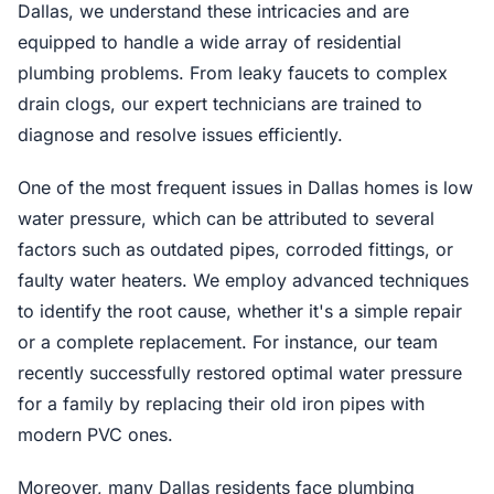
Dallas, we understand these intricacies and are
equipped to handle a wide array of residential
plumbing problems. From leaky faucets to complex
drain clogs, our expert technicians are trained to
diagnose and resolve issues efficiently.
One of the most frequent issues in Dallas homes is low
water pressure, which can be attributed to several
factors such as outdated pipes, corroded fittings, or
faulty water heaters. We employ advanced techniques
to identify the root cause, whether it's a simple repair
or a complete replacement. For instance, our team
recently successfully restored optimal water pressure
for a family by replacing their old iron pipes with
modern PVC ones.
Moreover, many Dallas residents face plumbing