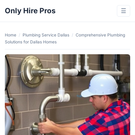
Only Hire Pros
☰
Home
/
Plumbing Service Dallas
/
Comprehensive Plumbing
Solutions for Dallas Homes