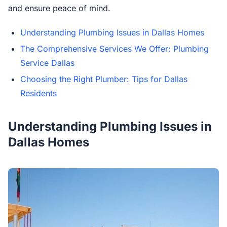
and ensure peace of mind.
Understanding Plumbing Issues in Dallas Homes
The Comprehensive Services We Offer: Plumbing
Service Dallas
Choosing the Right Plumber: Tips for Dallas
Residents
Understanding Plumbing Issues in
Dallas Homes