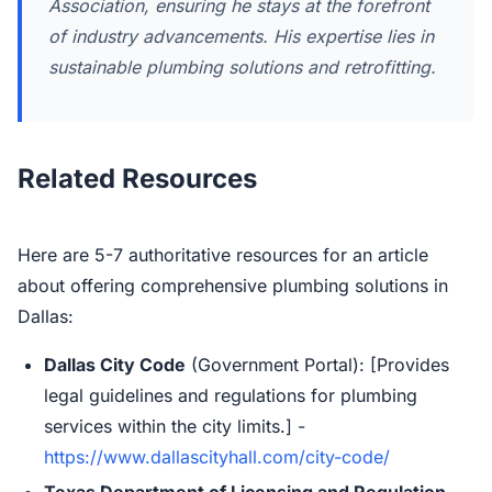
Association, ensuring he stays at the forefront
of industry advancements. His expertise lies in
sustainable plumbing solutions and retrofitting.
Related Resources
Here are 5-7 authoritative resources for an article
about offering comprehensive plumbing solutions in
Dallas:
Dallas City Code
(Government Portal): [Provides
legal guidelines and regulations for plumbing
services within the city limits.] -
https://www.dallascityhall.com/city-code/