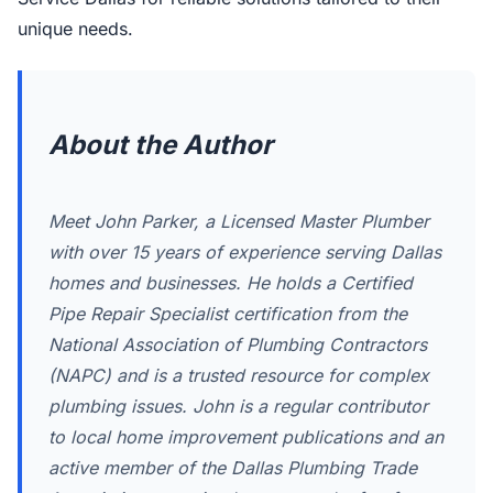
unique needs.
About the Author
Meet John Parker, a Licensed Master Plumber
with over 15 years of experience serving Dallas
homes and businesses. He holds a Certified
Pipe Repair Specialist certification from the
National Association of Plumbing Contractors
(NAPC) and is a trusted resource for complex
plumbing issues. John is a regular contributor
to local home improvement publications and an
active member of the Dallas Plumbing Trade