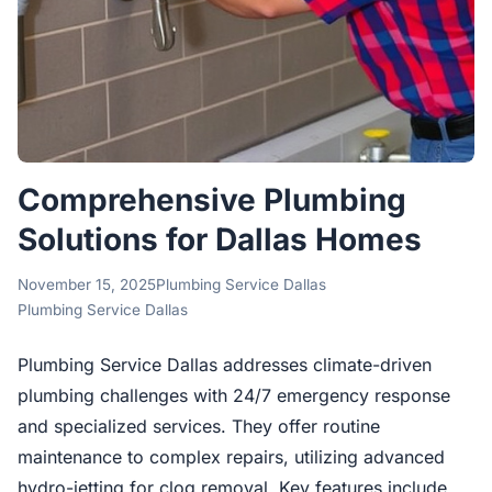
Comprehensive Plumbing
Solutions for Dallas Homes
November 15, 2025
Plumbing Service Dallas
Plumbing Service Dallas
Plumbing Service Dallas addresses climate-driven
plumbing challenges with 24/7 emergency response
and specialized services. They offer routine
maintenance to complex repairs, utilizing advanced
hydro-jetting for clog removal. Key features include