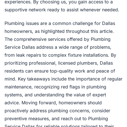
experiences. By choosing us, you gain access to a
supportive network ready to assist whenever needed.
Plumbing issues are a common challenge for Dallas
homeowners, as highlighted throughout this article.
The comprehensive services offered by Plumbing
Service Dallas address a wide range of problems,
from leak repairs to complex fixture installations. By
prioritizing professional, licensed plumbers, Dallas
residents can ensure top-quality work and peace of
mind. Key takeaways include the importance of regular
maintenance, recognizing red flags in plumbing
systems, and understanding the value of expert
advice. Moving forward, homeowners should
proactively address plumbing concerns, consider
preventive measures, and reach out to Plumbing
Service Dallas for reliable solutions tailored to their