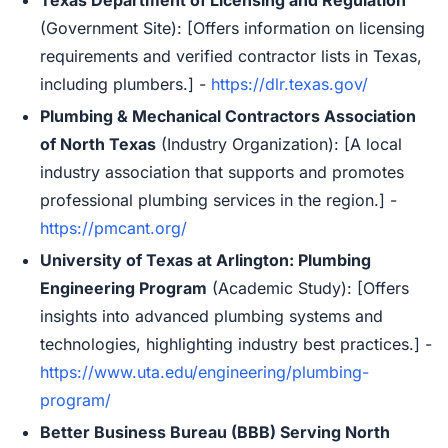
Texas Department of Licensing and Regulation
(Government Site): [Offers information on licensing
requirements and verified contractor lists in Texas,
including plumbers.] -
https://dlr.texas.gov/
Plumbing & Mechanical Contractors Association
of North Texas
(Industry Organization): [A local
industry association that supports and promotes
professional plumbing services in the region.] -
https://pmcant.org/
University of Texas at Arlington: Plumbing
Engineering Program
(Academic Study): [Offers
insights into advanced plumbing systems and
technologies, highlighting industry best practices.] -
https://www.uta.edu/engineering/plumbing-
program/
Better Business Bureau (BBB) Serving North