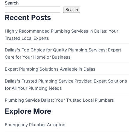
Search
Search
Recent Posts
Highly Recommended Plumbing Services in Dallas: Your
Trusted Local Experts
Dallas's Top Choice for Quality Plumbing Services: Expert
Care for Your Home or Business
Expert Plumbing Solutions Available in Dallas
Dallas's Trusted Plumbing Service Provider: Expert Solutions
for All Your Plumbing Needs
Plumbing Service Dallas: Your Trusted Local Plumbers
Explore More
Emergency Plumber Arlington