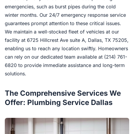
emergencies, such as burst pipes during the cold
winter months. Our 24/7 emergency response service
guarantees prompt attention to these critical issues.
We maintain a well-stocked fleet of vehicles at our
facility at 6725 Hillcrest Ave suite A, Dallas, TX 75205,
enabling us to reach any location swiftly. Homeowners
can rely on our dedicated team available at (214) 761-
6820 to provide immediate assistance and long-term
solutions.
The Comprehensive Services We
Offer: Plumbing Service Dallas