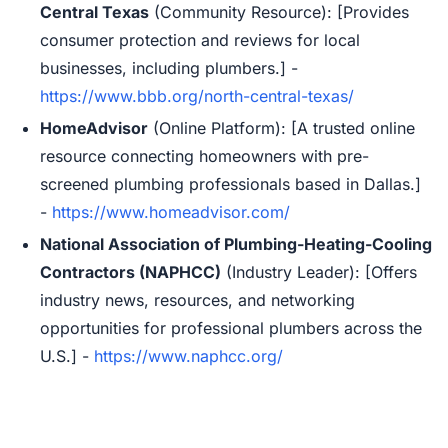
Central Texas
(Community Resource): [Provides
consumer protection and reviews for local
businesses, including plumbers.] -
https://www.bbb.org/north-central-texas/
HomeAdvisor
(Online Platform): [A trusted online
resource connecting homeowners with pre-
screened plumbing professionals based in Dallas.]
-
https://www.homeadvisor.com/
National Association of Plumbing-Heating-Cooling
Contractors (NAPHCC)
(Industry Leader): [Offers
industry news, resources, and networking
opportunities for professional plumbers across the
U.S.] -
https://www.naphcc.org/