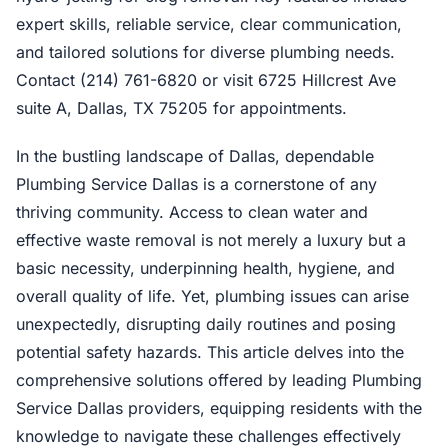
expert skills, reliable service, clear communication,
and tailored solutions for diverse plumbing needs.
Contact (214) 761-6820 or visit 6725 Hillcrest Ave
suite A, Dallas, TX 75205 for appointments.
In the bustling landscape of Dallas, dependable
Plumbing Service Dallas is a cornerstone of any
thriving community. Access to clean water and
effective waste removal is not merely a luxury but a
basic necessity, underpinning health, hygiene, and
overall quality of life. Yet, plumbing issues can arise
unexpectedly, disrupting daily routines and posing
potential safety hazards. This article delves into the
comprehensive solutions offered by leading Plumbing
Service Dallas providers, equipping residents with the
knowledge to navigate these challenges effectively