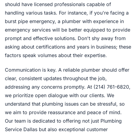
should have licensed professionals capable of
handling various tasks. For instance, if you're facing a
burst pipe emergency, a plumber with experience in
emergency services will be better equipped to provide
prompt and effective solutions. Don't shy away from
asking about certifications and years in business; these
factors speak volumes about their expertise.
Communication is key. A reliable plumber should offer
clear, consistent updates throughout the job,
addressing any concerns promptly. At (214) 761-6820,
we prioritize open dialogue with our clients. We
understand that plumbing issues can be stressful, so
we aim to provide reassurance and peace of mind.
Our team is dedicated to offering not just Plumbing
Service Dallas but also exceptional customer