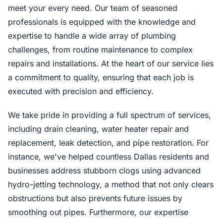
meet your every need. Our team of seasoned
professionals is equipped with the knowledge and
expertise to handle a wide array of plumbing
challenges, from routine maintenance to complex
repairs and installations. At the heart of our service lies
a commitment to quality, ensuring that each job is
executed with precision and efficiency.
We take pride in providing a full spectrum of services,
including drain cleaning, water heater repair and
replacement, leak detection, and pipe restoration. For
instance, we've helped countless Dallas residents and
businesses address stubborn clogs using advanced
hydro-jetting technology, a method that not only clears
obstructions but also prevents future issues by
smoothing out pipes. Furthermore, our expertise