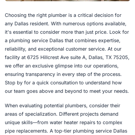
Choosing the right plumber is a critical decision for
any Dallas resident. With numerous options available,
it's essential to consider more than just price. Look for
a plumbing service Dallas that combines expertise,
reliability, and exceptional customer service. At our
facility at 6725 Hillcrest Ave suite A, Dallas, TX 75205,
we offer an exclusive glimpse into our operations,
ensuring transparency in every step of the process.
Stop by for a quick consultation to understand how
our team goes above and beyond to meet your needs.
When evaluating potential plumbers, consider their
areas of specialization. Different projects demand
unique skills—from water heater repairs to complex
pipe replacements. A top-tier plumbing service Dallas