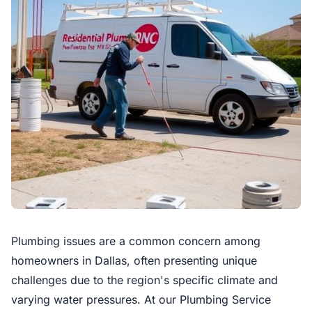
Plumbing issues are a common concern among
homeowners in Dallas, often presenting unique
challenges due to the region's specific climate and
varying water pressures. At our Plumbing Service