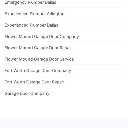
Emergency Plumber Dallas
Experienced Plumber Arlington
Experienced Plumber Dallas
Flower Mound Garage Door Company
Flower Mound Garage Door Repair
Flower Mound Garage Door Service
Fort Worth Garage Door Company
Fort Worth Garage Door Repair
Garage Door Company