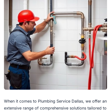
When it comes to Plumbing Service Dallas, we offer an
extensive range of comprehensive solutions tailored to