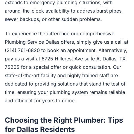
extends to emergency plumbing situations, with
around-the-clock availability to address burst pipes,
sewer backups, or other sudden problems.
To experience the difference our comprehensive
Plumbing Service Dallas offers, simply give us a call at
(214) 761-6820 to book an appointment. Alternatively,
pay us a visit at 6725 Hillcrest Ave suite A, Dallas, TX
75205 for a special offer or quick consultation. Our
state-of-the-art facility and highly trained staff are
dedicated to providing solutions that stand the test of
time, ensuring your plumbing system remains reliable
and efficient for years to come.
Choosing the Right Plumber: Tips
for Dallas Residents