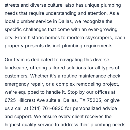
streets and diverse culture, also has unique plumbing
needs that require understanding and attention. As a
local plumber service in Dallas, we recognize the
specific challenges that come with an ever-growing
city. From historic homes to modern skyscrapers, each
property presents distinct plumbing requirements.
Our team is dedicated to navigating this diverse
landscape, offering tailored solutions for all types of
customers. Whether it's a routine maintenance check,
emergency repair, or a complex remodeling project,
we're equipped to handle it. Stop by our offices at
6725 Hillcrest Ave suite a, Dallas, TX 75205, or give
us a call at (214) 761-6820 for personalized advice
and support. We ensure every client receives the
highest quality service to address their plumbing needs