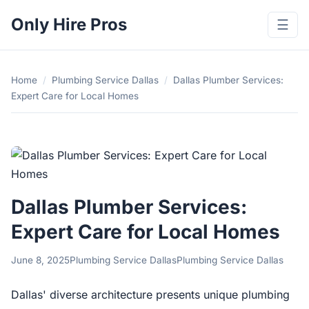
Only Hire Pros
☰
Home
/
Plumbing Service Dallas
/
Dallas Plumber Services:
Expert Care for Local Homes
Dallas Plumber Services:
Expert Care for Local Homes
June 8, 2025
Plumbing Service Dallas
Plumbing Service Dallas
Dallas' diverse architecture presents unique plumbing