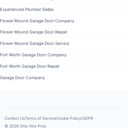
Experienced Plumber Dallas
Flower Mound Garage Door Company
Flower Mound Garage Door Repair
Flower Mound Garage Door Service
Fort Worth Garage Door Company
Fort Worth Garage Door Repair
Garage Door Company
Contact Us
Terms of Service
Cookie Policy/GDPR
© 2026 Only Hire Pros