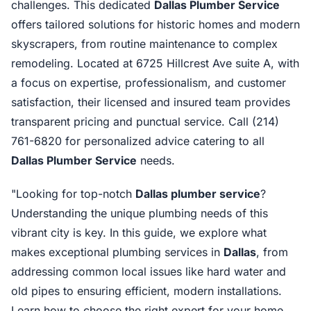
challenges. This dedicated
Dallas Plumber Service
offers tailored solutions for historic homes and modern
skyscrapers, from routine maintenance to complex
remodeling. Located at 6725 Hillcrest Ave suite A, with
a focus on expertise, professionalism, and customer
satisfaction, their licensed and insured team provides
transparent pricing and punctual service. Call (214)
761-6820 for personalized advice catering to all
Dallas Plumber Service
needs.
"Looking for top-notch
Dallas plumber service
?
Understanding the unique plumbing needs of this
vibrant city is key. In this guide, we explore what
makes exceptional plumbing services in
Dallas
, from
addressing common local issues like hard water and
old pipes to ensuring efficient, modern installations.
Learn how to choose the right expert for your home,