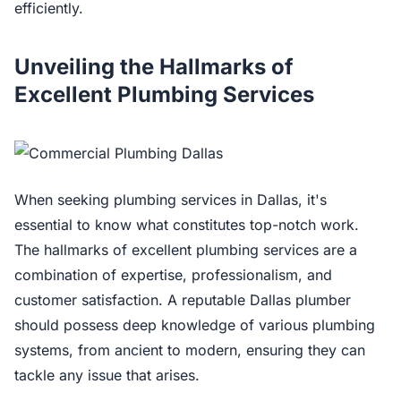
efficiently.
Unveiling the Hallmarks of
Excellent Plumbing Services
When seeking plumbing services in Dallas, it's
essential to know what constitutes top-notch work.
The hallmarks of excellent plumbing services are a
combination of expertise, professionalism, and
customer satisfaction. A reputable Dallas plumber
should possess deep knowledge of various plumbing
systems, from ancient to modern, ensuring they can
tackle any issue that arises.