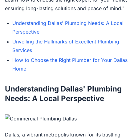
ensuring long-lasting solutions and peace of mind."
Understanding Dallas' Plumbing Needs: A Local
Perspective
Unveiling the Hallmarks of Excellent Plumbing
Services
How to Choose the Right Plumber for Your Dallas
Home
Understanding Dallas' Plumbing
Needs: A Local Perspective
Dallas, a vibrant metropolis known for its bustling