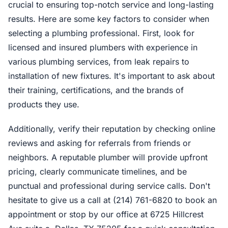
crucial to ensuring top-notch service and long-lasting
results. Here are some key factors to consider when
selecting a plumbing professional. First, look for
licensed and insured plumbers with experience in
various plumbing services, from leak repairs to
installation of new fixtures. It's important to ask about
their training, certifications, and the brands of
products they use.
Additionally, verify their reputation by checking online
reviews and asking for referrals from friends or
neighbors. A reputable plumber will provide upfront
pricing, clearly communicate timelines, and be
punctual and professional during service calls. Don't
hesitate to give us a call at (214) 761-6820 to book an
appointment or stop by our office at 6725 Hillcrest