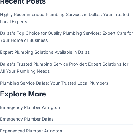
Recent Posts
Highly Recommended Plumbing Services in Dallas: Your Trusted
Local Experts
Dallas's Top Choice for Quality Plumbing Services: Expert Care for
Your Home or Business
Expert Plumbing Solutions Available in Dallas
Dallas's Trusted Plumbing Service Provider: Expert Solutions for
All Your Plumbing Needs
Plumbing Service Dallas: Your Trusted Local Plumbers
Explore More
Emergency Plumber Arlington
Emergency Plumber Dallas
Experienced Plumber Arlington