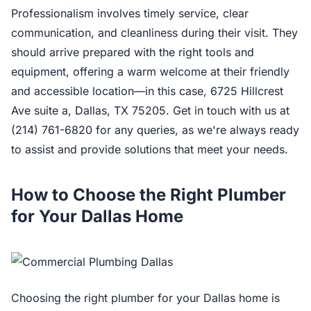
Professionalism involves timely service, clear
communication, and cleanliness during their visit. They
should arrive prepared with the right tools and
equipment, offering a warm welcome at their friendly
and accessible location—in this case, 6725 Hillcrest
Ave suite a, Dallas, TX 75205. Get in touch with us at
(214) 761-6820 for any queries, as we're always ready
to assist and provide solutions that meet your needs.
How to Choose the Right Plumber
for Your Dallas Home
Choosing the right plumber for your Dallas home is