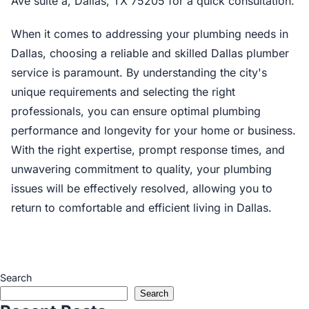
Ave suite a, Dallas, TX 75205 for a quick consultation.
When it comes to addressing your plumbing needs in
Dallas, choosing a reliable and skilled Dallas plumber
service is paramount. By understanding the city's
unique requirements and selecting the right
professionals, you can ensure optimal plumbing
performance and longevity for your home or business.
With the right expertise, prompt response times, and
unwavering commitment to quality, your plumbing
issues will be effectively resolved, allowing you to
return to comfortable and efficient living in Dallas.
Search
Search