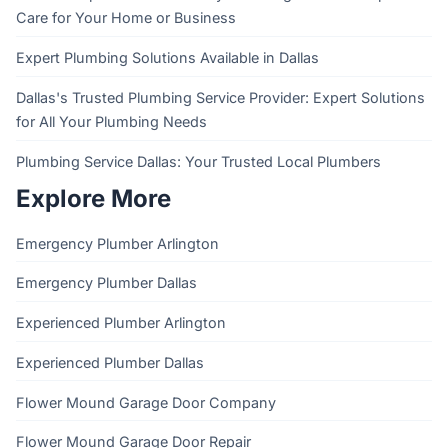
Care for Your Home or Business
Expert Plumbing Solutions Available in Dallas
Dallas's Trusted Plumbing Service Provider: Expert Solutions
for All Your Plumbing Needs
Plumbing Service Dallas: Your Trusted Local Plumbers
Explore More
Emergency Plumber Arlington
Emergency Plumber Dallas
Experienced Plumber Arlington
Experienced Plumber Dallas
Flower Mound Garage Door Company
Flower Mound Garage Door Repair