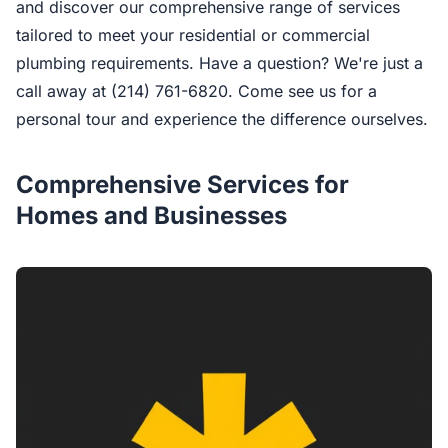
and discover our comprehensive range of services
tailored to meet your residential or commercial
plumbing requirements. Have a question? We're just a
call away at (214) 761-6820. Come see us for a
personal tour and experience the difference ourselves.
Comprehensive Services for
Homes and Businesses