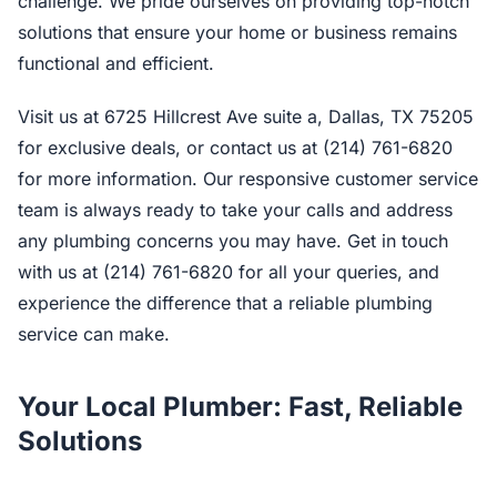
challenge. We pride ourselves on providing top-notch
solutions that ensure your home or business remains
functional and efficient.
Visit us at 6725 Hillcrest Ave suite a, Dallas, TX 75205
for exclusive deals, or contact us at (214) 761-6820
for more information. Our responsive customer service
team is always ready to take your calls and address
any plumbing concerns you may have. Get in touch
with us at (214) 761-6820 for all your queries, and
experience the difference that a reliable plumbing
service can make.
Your Local Plumber: Fast, Reliable
Solutions