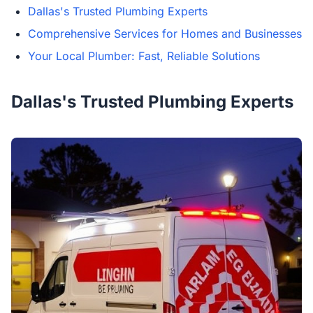
Dallas's Trusted Plumbing Experts
Comprehensive Services for Homes and Businesses
Your Local Plumber: Fast, Reliable Solutions
Dallas's Trusted Plumbing Experts