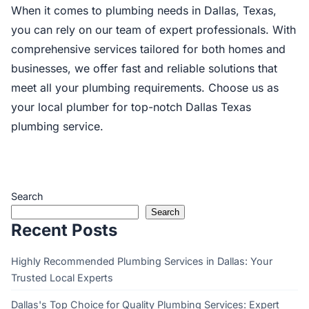
When it comes to plumbing needs in Dallas, Texas,
you can rely on our team of expert professionals. With
comprehensive services tailored for both homes and
businesses, we offer fast and reliable solutions that
meet all your plumbing requirements. Choose us as
your local plumber for top-notch Dallas Texas
plumbing service.
Search
Search
Recent Posts
Highly Recommended Plumbing Services in Dallas: Your
Trusted Local Experts
Dallas's Top Choice for Quality Plumbing Services: Expert