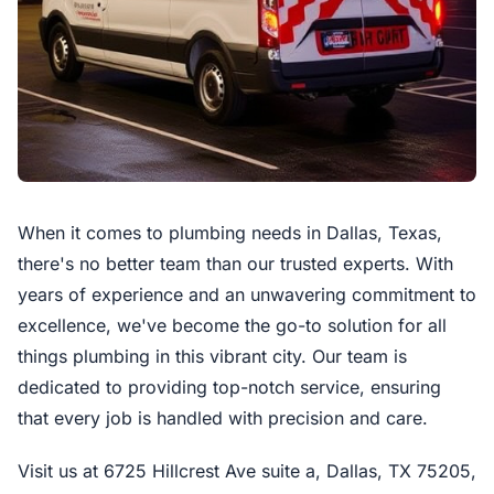
When it comes to plumbing needs in Dallas, Texas,
there's no better team than our trusted experts. With
years of experience and an unwavering commitment to
excellence, we've become the go-to solution for all
things plumbing in this vibrant city. Our team is
dedicated to providing top-notch service, ensuring
that every job is handled with precision and care.
Visit us at 6725 Hillcrest Ave suite a, Dallas, TX 75205,