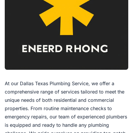
At our Dallas Texas Plumbing Service, we offer a
comprehensive range of services tailored to meet the
unique needs of both residential and commercial
properties. From routine maintenance checks to
emergency repairs, our team of experienced plumbers
is equipped and ready to handle any plumbing