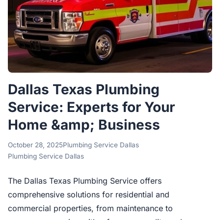
Dallas Texas Plumbing
Service: Experts for Your
Home &amp; Business
October 28, 2025
Plumbing Service Dallas
Plumbing Service Dallas
The Dallas Texas Plumbing Service offers
comprehensive solutions for residential and
commercial properties, from maintenance to