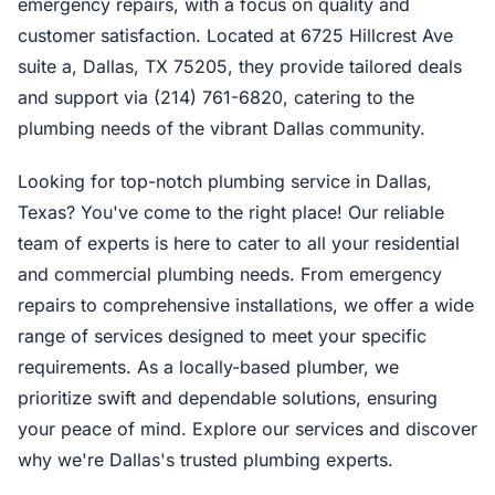
emergency repairs, with a focus on quality and
customer satisfaction. Located at 6725 Hillcrest Ave
suite a, Dallas, TX 75205, they provide tailored deals
and support via (214) 761-6820, catering to the
plumbing needs of the vibrant Dallas community.
Looking for top-notch plumbing service in Dallas,
Texas? You've come to the right place! Our reliable
team of experts is here to cater to all your residential
and commercial plumbing needs. From emergency
repairs to comprehensive installations, we offer a wide
range of services designed to meet your specific
requirements. As a locally-based plumber, we
prioritize swift and dependable solutions, ensuring
your peace of mind. Explore our services and discover
why we're Dallas's trusted plumbing experts.