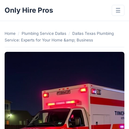
Only Hire Pros
☰
Home
/
Plumbing Service Dallas
/
Dallas Texas Plumbing
Service: Experts for Your Home &amp; Business