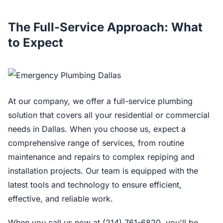
The Full-Service Approach: What
to Expect
At our company, we offer a full-service plumbing
solution that covers all your residential or commercial
needs in Dallas. When you choose us, expect a
comprehensive range of services, from routine
maintenance and repairs to complex repiping and
installation projects. Our team is equipped with the
latest tools and technology to ensure efficient,
effective, and reliable work.
When you call us now at (214) 761-6820, you'll be