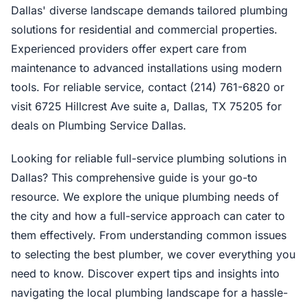
Dallas' diverse landscape demands tailored plumbing
solutions for residential and commercial properties.
Experienced providers offer expert care from
maintenance to advanced installations using modern
tools. For reliable service, contact (214) 761-6820 or
visit 6725 Hillcrest Ave suite a, Dallas, TX 75205 for
deals on Plumbing Service Dallas.
Looking for reliable full-service plumbing solutions in
Dallas? This comprehensive guide is your go-to
resource. We explore the unique plumbing needs of
the city and how a full-service approach can cater to
them effectively. From understanding common issues
to selecting the best plumber, we cover everything you
need to know. Discover expert tips and insights into
navigating the local plumbing landscape for a hassle-