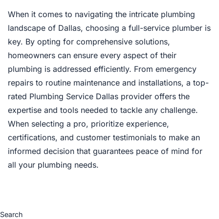
When it comes to navigating the intricate plumbing
landscape of Dallas, choosing a full-service plumber is
key. By opting for comprehensive solutions,
homeowners can ensure every aspect of their
plumbing is addressed efficiently. From emergency
repairs to routine maintenance and installations, a top-
rated Plumbing Service Dallas provider offers the
expertise and tools needed to tackle any challenge.
When selecting a pro, prioritize experience,
certifications, and customer testimonials to make an
informed decision that guarantees peace of mind for
all your plumbing needs.
Search