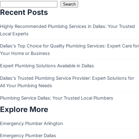
Search
Recent Posts
Highly Recommended Plumbing Services in Dallas: Your Trusted
Local Experts
Dallas's Top Choice for Quality Plumbing Services: Expert Care for
Your Home or Business
Expert Plumbing Solutions Available in Dallas
Dallas's Trusted Plumbing Service Provider: Expert Solutions for
All Your Plumbing Needs
Plumbing Service Dallas: Your Trusted Local Plumbers
Explore More
Emergency Plumber Arlington
Emergency Plumber Dallas