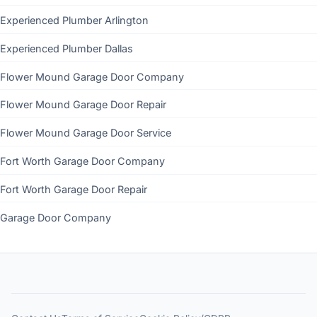
Experienced Plumber Arlington
Experienced Plumber Dallas
Flower Mound Garage Door Company
Flower Mound Garage Door Repair
Flower Mound Garage Door Service
Fort Worth Garage Door Company
Fort Worth Garage Door Repair
Garage Door Company