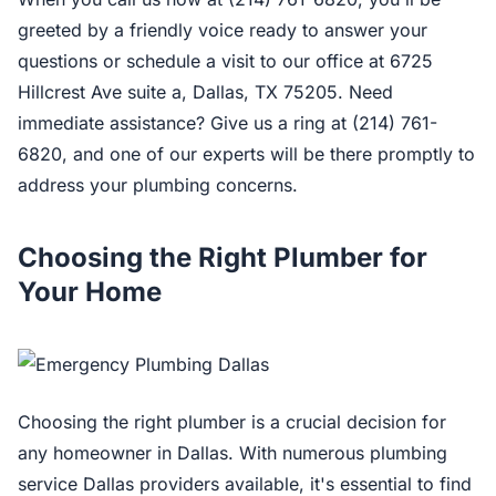
greeted by a friendly voice ready to answer your
questions or schedule a visit to our office at 6725
Hillcrest Ave suite a, Dallas, TX 75205. Need
immediate assistance? Give us a ring at (214) 761-
6820, and one of our experts will be there promptly to
address your plumbing concerns.
Choosing the Right Plumber for
Your Home
Choosing the right plumber is a crucial decision for
any homeowner in Dallas. With numerous plumbing
service Dallas providers available, it's essential to find