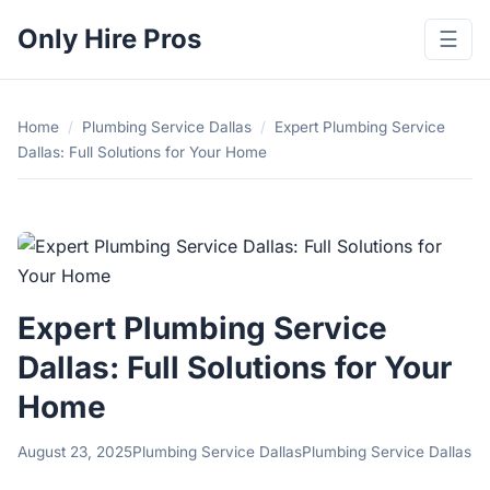
Only Hire Pros
☰
Home
/
Plumbing Service Dallas
/
Expert Plumbing Service
Dallas: Full Solutions for Your Home
Expert Plumbing Service
Dallas: Full Solutions for Your
Home
August 23, 2025
Plumbing Service Dallas
Plumbing Service Dallas