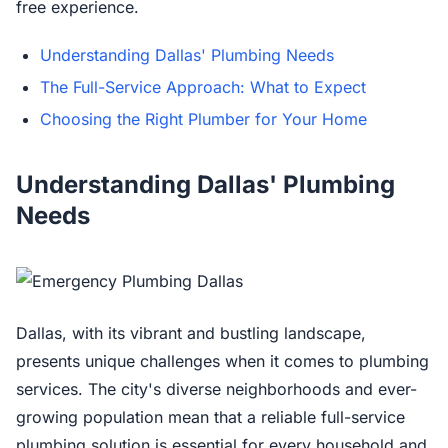
free experience.
Understanding Dallas' Plumbing Needs
The Full-Service Approach: What to Expect
Choosing the Right Plumber for Your Home
Understanding Dallas' Plumbing
Needs
Dallas, with its vibrant and bustling landscape,
presents unique challenges when it comes to plumbing
services. The city's diverse neighborhoods and ever-
growing population mean that a reliable full-service
plumbing solution is essential for every household and