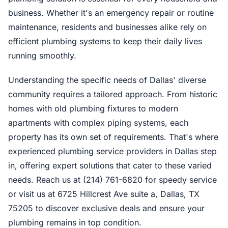
business. Whether it's an emergency repair or routine
maintenance, residents and businesses alike rely on
efficient plumbing systems to keep their daily lives
running smoothly.
Understanding the specific needs of Dallas' diverse
community requires a tailored approach. From historic
homes with old plumbing fixtures to modern
apartments with complex piping systems, each
property has its own set of requirements. That's where
experienced plumbing service providers in Dallas step
in, offering expert solutions that cater to these varied
needs. Reach us at (214) 761-6820 for speedy service
or visit us at 6725 Hillcrest Ave suite a, Dallas, TX
75205 to discover exclusive deals and ensure your
plumbing remains in top condition.