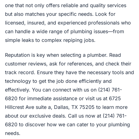
one that not only offers reliable and quality services
but also matches your specific needs. Look for
licensed, insured, and experienced professionals who
can handle a wide range of plumbing issues—from
simple leaks to complex repiping jobs.
Reputation is key when selecting a plumber. Read
customer reviews, ask for references, and check their
track record. Ensure they have the necessary tools and
technology to get the job done efficiently and
effectively. You can connect with us on (214) 761-
6820 for immediate assistance or visit us at 6725
Hillcrest Ave suite a, Dallas, TX 75205 to learn more
about our exclusive deals. Call us now at (214) 761-
6820 to discover how we can cater to your plumbing
needs.