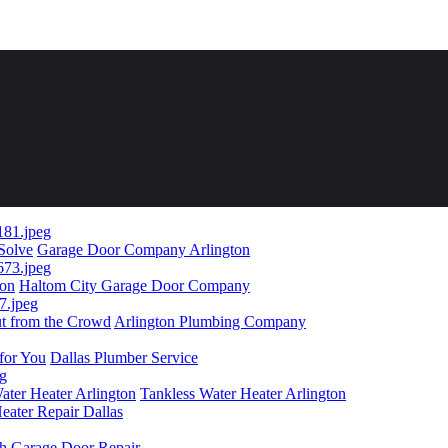
 Solve
Garage Door Company Arlington
ion
Haltom City Garage Door Company
ut from the Crowd
Arlington Plumbing Company
for You
Dallas Plumber Service
ater Heater Arlington
Tankless Water Heater Arlington
eater Repair Dallas
th Garage Door Repair