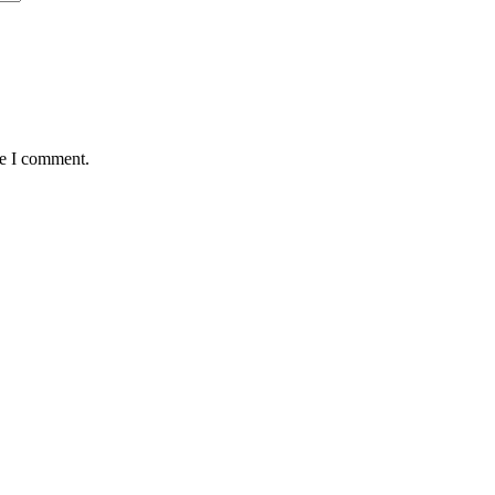
me I comment.