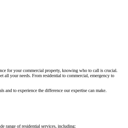
nce for your commercial property, knowing who to call is crucial.
et all your needs. From residential to commercial, emergency to
als and to experience the difference our expertise can make.
e range of residential services, including: