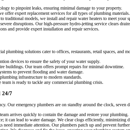
ology to pinpoint leaks, ensuring minimal damage to your property.
 offer expert replacement services for all types of plumbing materials.
to traditional models, we install and repair water heaters to meet your s
vere disruptions. Our high-pressure hydro-jetting service clears drains 
ions and provide expert installation and repair services.
 plumbing solutions cater to offices, restaurants, retail spaces, and m
tion devices to ensure the safety of your water supply.
tire buildings. Our team offers prompt repairs for minimal downtime.
systems to prevent flooding and water damage.
plumbing infrastructure to modern standards.
team is ready to tackle any commercial plumbing crisis.
 24/7
ency. Our emergency plumbers are on standby around the clock, seven d
eam arrives quickly to contain the damage and restore your plumbing.
; it can lead to water damage. We clear clogs efficiently, minimizing d
ks need immediate attention. Our plumbers patch up and prevent furthe