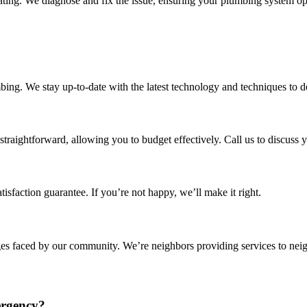
rating. We diagnose and fix the issue, ensuring your plumbing system op
bing. We stay up-to-date with the latest technology and techniques to de
straightforward, allowing you to budget effectively. Call us to discuss 
isfaction guarantee. If you’re not happy, we’ll make it right.
ges faced by our community. We’re neighbors providing services to neig
ergency?