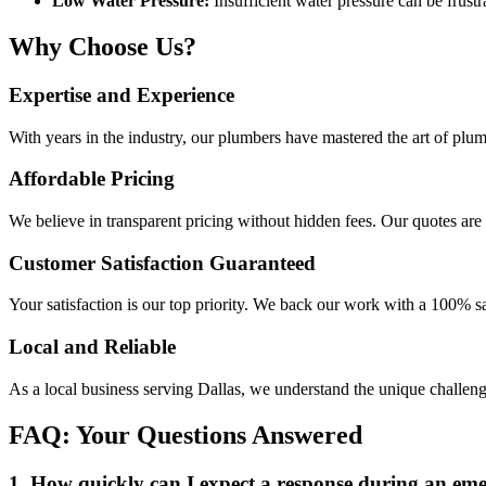
Low Water Pressure:
Insufficient water pressure can be frust
Why Choose Us?
Expertise and Experience
With years in the industry, our plumbers have mastered the art of plum
Affordable Pricing
We believe in transparent pricing without hidden fees. Our quotes are 
Customer Satisfaction Guaranteed
Your satisfaction is our top priority. We back our work with a 100% sat
Local and Reliable
As a local business serving Dallas, we understand the unique challen
FAQ: Your Questions Answered
1. How quickly can I expect a response during an em