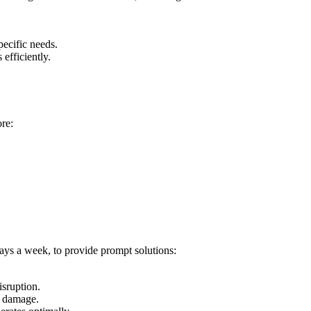
pecific needs.
efficiently.
ore:
ays a week, to provide prompt solutions:
isruption.
r damage.