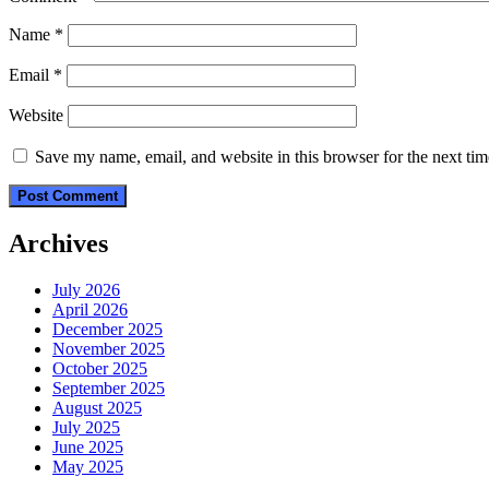
Name
*
Email
*
Website
Save my name, email, and website in this browser for the next ti
Archives
July 2026
April 2026
December 2025
November 2025
October 2025
September 2025
August 2025
July 2025
June 2025
May 2025