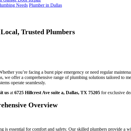
 Plumbing Needs
Plumber in Dallas
 Local, Trusted Plumbers
pert
umbing
utions
las:
 Whether you’re facing a burst pipe emergency or need regular maintena
ur
s, we offer a comprehensive range of plumbing solutions tailored to me
al,
stems operate seamlessly.
usted
umbers
sit us
at
6725 Hillcrest Ave suite a, Dallas, TX 75205
for exclusive de
rehensive Overview
 is essential for comfort and safety. Our skilled plumbers provide a wid