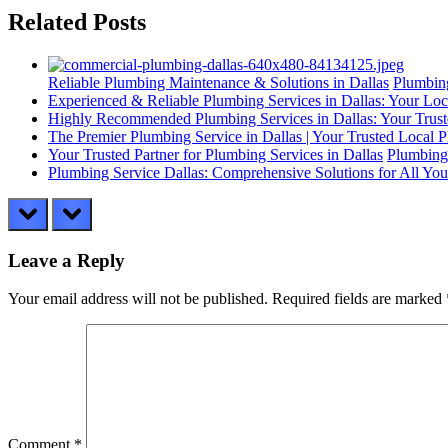
Related Posts
Reliable Plumbing Maintenance & Solutions in Dallas
Plumbing
Experienced & Reliable Plumbing Services in Dallas: Your Loc
Highly Recommended Plumbing Services in Dallas: Your Trust
The Premier Plumbing Service in Dallas | Your Trusted Local 
Your Trusted Partner for Plumbing Services in Dallas
Plumbing
Plumbing Service Dallas: Comprehensive Solutions for All Yo
prev
next
Leave a Reply
Your email address will not be published.
Required fields are marked
Comment
*