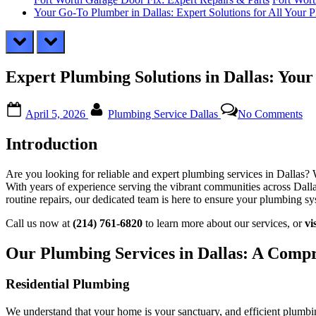
Your Go-To Plumber in Dallas: Expert Solutions for All Your
prev
next
Expert Plumbing Solutions in Dallas: Your
Posted
By
on
April 5, 2026
Plumbing Service Dallas
No Comments
on
Ex
Pl
Introduction
Sol
in
Dal
Are you looking for reliable and expert plumbing services in Dallas?
Yo
With years of experience serving the vibrant communities across Dalla
Loc
routine repairs, our dedicated team is here to ensure your plumbing sy
Tr
Pl
Call us now at
(214) 761-6820
to learn more about our services, or
vi
Our Plumbing Services in Dallas: A Comp
Residential Plumbing
We understand that your home is your sanctuary, and efficient plumbing