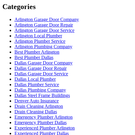
Categories
Arlington Garage Door Company
Arlington Garage Door Repair
Arlington Garage Door Service
Arlington Local Plumber
Arlington Plumber Service
Arlington Plumbing Company
Best Plumber Arlington
Best Plumber Dallas
Dallas Garage Door Company
Dallas Garage Door Repair
Dallas Garage Door Service
Dallas Local Plumber
Dallas Plumber Service
Dallas Plumbing Company
Dallas Steel Frame Buildings
Denver Auto Insurance
Drain Cleaning Arlington
Drain Cleaning Dallas
Emergency Plumber Arlington
Emergency Plumber Dallas
Experienced Plumber Arlington
Experienced Plumber Dallas