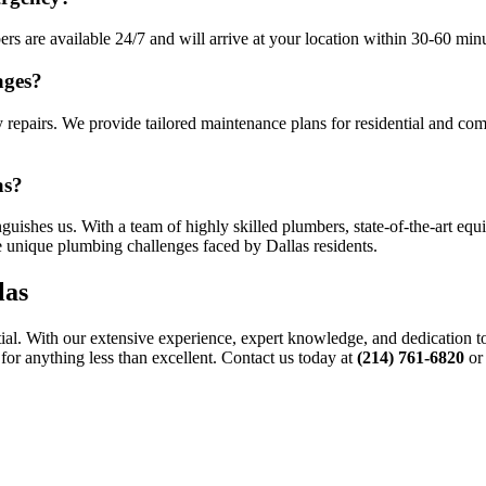
 are available 24/7 and will arrive at your location within 30-60 minut
ages?
 repairs. We provide tailored maintenance plans for residential and com
as?
uishes us. With a team of highly skilled plumbers, state-of-the-art equ
he unique plumbing challenges faced by Dallas residents.
las
ial. With our extensive experience, expert knowledge, and dedication to 
for anything less than excellent. Contact us today at
(214) 761-6820
or 