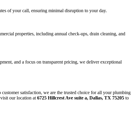
es of your call, ensuring minimal disruption to your day.
mercial properties, including annual check-ups, drain cleaning, and
ipment, and a focus on transparent pricing, we deliver exceptional
customer satisfaction, we are the trusted choice for all your plumbing
visit our location at
6725 Hillcrest Ave suite a, Dallas, TX 75205
to