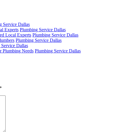
 Service Dallas
al Experts
Plumbing Service Dallas
ed Local Experts
Plumbing Service Dallas
Plumbers
Plumbing Service Dallas
 Service Dallas
ur Plumbing Needs
Plumbing Service Dallas
*