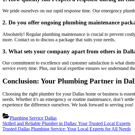
We pride ourselves on our rapid response time. Our emergency plumbers
2. Do you offer ongoing plumbing maintenance pack
Absolutely! Regular plumbing maintenance is crucial to prevent costly
more. Contact us to discuss a package that suits your needs.
3. What sets your company apart from others in Dall
Our commitment to excellence and customer satisfaction is what disting
service every time. Plus, our local expertise ensures we understand t
Conclusion: Your Plumbing Partner in Dal
Choosing the right plumber for your Dallas home or business is essent
needs. Whether it’s an emergency or routine maintenance, don’t settle 
experience the difference ourselves. We look forward to serving you!
Plumbing Service Dallas
Post
Previous
Skilled and Reliable Plumber in Dallas: Your Trusted Local Experts
Post:
Next
Trusted Dallas Plumbing Service: Your Local Experts for All Needs
navigation
Post: