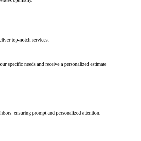
erates optimally.
liver top-notch services.
your specific needs and receive a personalized estimate.
hbors, ensuring prompt and personalized attention.