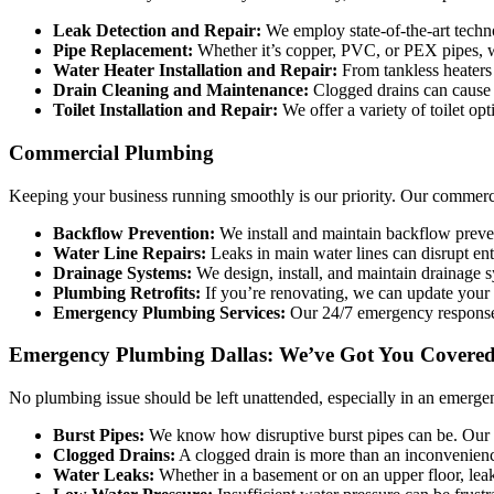
Leak Detection and Repair:
We employ state-of-the-art techn
Pipe Replacement:
Whether it’s copper, PVC, or PEX pipes, we
Water Heater Installation and Repair:
From tankless heaters 
Drain Cleaning and Maintenance:
Clogged drains can cause se
Toilet Installation and Repair:
We offer a variety of toilet opt
Commercial Plumbing
Keeping your business running smoothly is our priority. Our commercial
Backflow Prevention:
We install and maintain backflow preven
Water Line Repairs:
Leaks in main water lines can disrupt en
Drainage Systems:
We design, install, and maintain drainage 
Plumbing Retrofits:
If you’re renovating, we can update your 
Emergency Plumbing Services:
Our 24/7 emergency response 
Emergency Plumbing Dallas: We’ve Got You Covered
No plumbing issue should be left unattended, especially in an emerg
Burst Pipes:
We know how disruptive burst pipes can be. Our t
Clogged Drains:
A clogged drain is more than an inconvenience
Water Leaks:
Whether in a basement or on an upper floor, lea