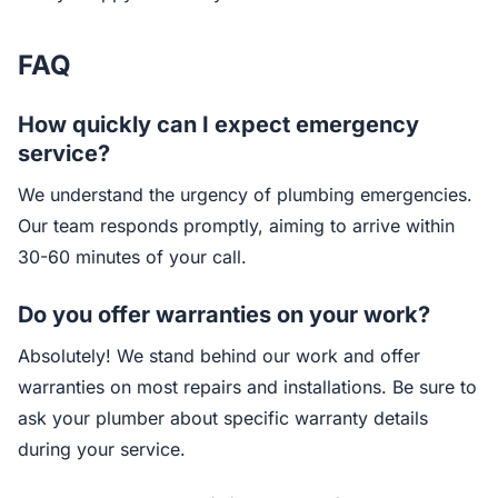
FAQ
How quickly can I expect emergency
service?
We understand the urgency of plumbing emergencies.
Our team responds promptly, aiming to arrive within
30-60 minutes of your call.
Do you offer warranties on your work?
Absolutely! We stand behind our work and offer
warranties on most repairs and installations. Be sure to
ask your plumber about specific warranty details
during your service.