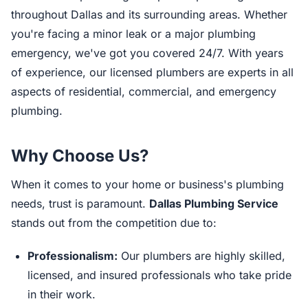
throughout Dallas and its surrounding areas. Whether
you're facing a minor leak or a major plumbing
emergency, we've got you covered 24/7. With years
of experience, our licensed plumbers are experts in all
aspects of residential, commercial, and emergency
plumbing.
Why Choose Us?
When it comes to your home or business's plumbing
needs, trust is paramount.
Dallas Plumbing Service
stands out from the competition due to:
Professionalism:
Our plumbers are highly skilled,
licensed, and insured professionals who take pride
in their work.