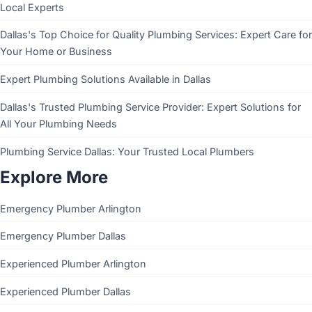
Local Experts
Dallas's Top Choice for Quality Plumbing Services: Expert Care for
Your Home or Business
Expert Plumbing Solutions Available in Dallas
Dallas's Trusted Plumbing Service Provider: Expert Solutions for
All Your Plumbing Needs
Plumbing Service Dallas: Your Trusted Local Plumbers
Explore More
Emergency Plumber Arlington
Emergency Plumber Dallas
Experienced Plumber Arlington
Experienced Plumber Dallas