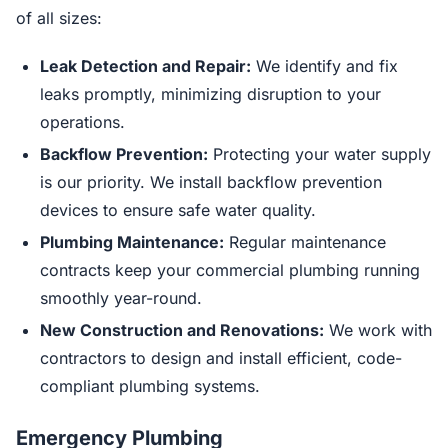
of all sizes:
Leak Detection and Repair:
We identify and fix
leaks promptly, minimizing disruption to your
operations.
Backflow Prevention:
Protecting your water supply
is our priority. We install backflow prevention
devices to ensure safe water quality.
Plumbing Maintenance:
Regular maintenance
contracts keep your commercial plumbing running
smoothly year-round.
New Construction and Renovations:
We work with
contractors to design and install efficient, code-
compliant plumbing systems.
Emergency Plumbing