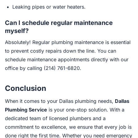
Leaking pipes or water heaters.
Can I schedule regular maintenance
myself?
Absolutely! Regular plumbing maintenance is essential
to prevent costly repairs down the line. You can
schedule maintenance appointments directly with our
office by calling (214) 761-6820.
Conclusion
When it comes to your Dallas plumbing needs,
Dallas
Plumbing Service
is your one-stop solution. With a
dedicated team of licensed plumbers and a
commitment to excellence, we ensure that every job is
done right the first time. Whether you need emergency