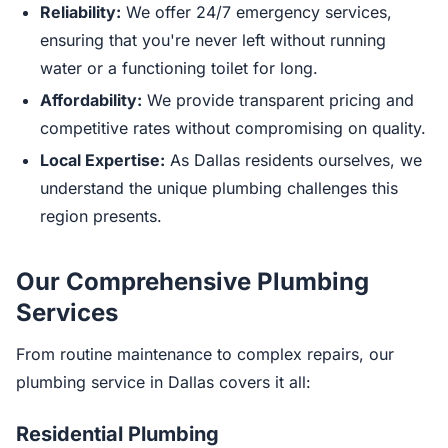
Reliability:
We offer 24/7 emergency services,
ensuring that you're never left without running
water or a functioning toilet for long.
Affordability:
We provide transparent pricing and
competitive rates without compromising on quality.
Local Expertise:
As Dallas residents ourselves, we
understand the unique plumbing challenges this
region presents.
Our Comprehensive Plumbing
Services
From routine maintenance to complex repairs, our
plumbing service in Dallas covers it all:
Residential Plumbing