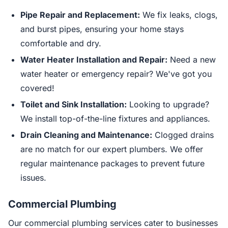
Pipe Repair and Replacement:
We fix leaks, clogs,
and burst pipes, ensuring your home stays
comfortable and dry.
Water Heater Installation and Repair:
Need a new
water heater or emergency repair? We've got you
covered!
Toilet and Sink Installation:
Looking to upgrade?
We install top-of-the-line fixtures and appliances.
Drain Cleaning and Maintenance:
Clogged drains
are no match for our expert plumbers. We offer
regular maintenance packages to prevent future
issues.
Commercial Plumbing
Our commercial plumbing services cater to businesses