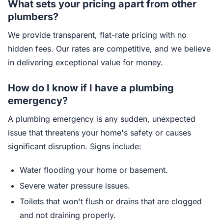
What sets your pricing apart from other
plumbers?
We provide transparent, flat-rate pricing with no
hidden fees. Our rates are competitive, and we believe
in delivering exceptional value for money.
How do I know if I have a plumbing
emergency?
A plumbing emergency is any sudden, unexpected
issue that threatens your home's safety or causes
significant disruption. Signs include:
Water flooding your home or basement.
Severe water pressure issues.
Toilets that won't flush or drains that are clogged
and not draining properly.