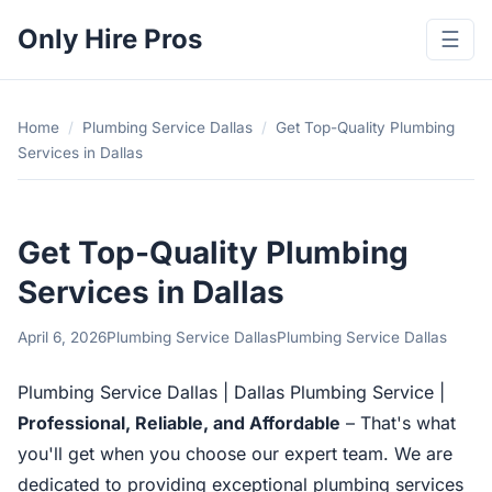
Only Hire Pros
☰
Home
/
Plumbing Service Dallas
/
Get Top-Quality Plumbing
Services in Dallas
Get Top-Quality Plumbing
Services in Dallas
April 6, 2026
Plumbing Service Dallas
Plumbing Service Dallas
Plumbing Service Dallas | Dallas Plumbing Service |
Professional, Reliable, and Affordable
– That's what
you'll get when you choose our expert team. We are
dedicated to providing exceptional plumbing services