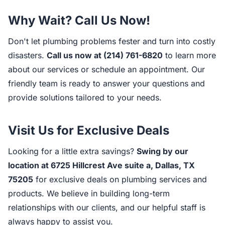
Why Wait? Call Us Now!
Don't let plumbing problems fester and turn into costly
disasters.
Call us now at (214) 761-6820
to learn more
about our services or schedule an appointment. Our
friendly team is ready to answer your questions and
provide solutions tailored to your needs.
Visit Us for Exclusive Deals
Looking for a little extra savings?
Swing by our
location at 6725 Hillcrest Ave suite a, Dallas, TX
75205
for exclusive deals on plumbing services and
products. We believe in building long-term
relationships with our clients, and our helpful staff is
always happy to assist you.