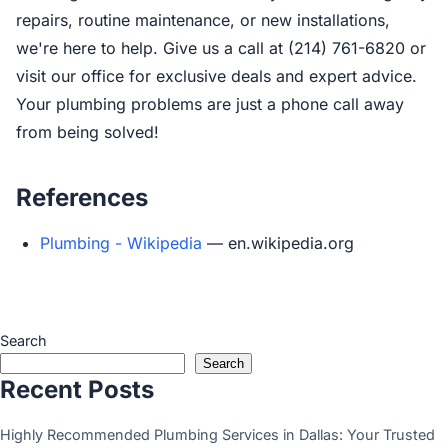
repairs, routine maintenance, or new installations,
we're here to help. Give us a call at (214) 761-6820 or
visit our office for exclusive deals and expert advice.
Your plumbing problems are just a phone call away
from being solved!
References
Plumbing - Wikipedia
— en.wikipedia.org
Search
Search
Recent Posts
Highly Recommended Plumbing Services in Dallas: Your Trusted