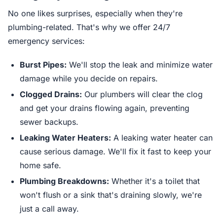
No one likes surprises, especially when they're
plumbing-related. That's why we offer 24/7
emergency services:
Burst Pipes:
We'll stop the leak and minimize water
damage while you decide on repairs.
Clogged Drains:
Our plumbers will clear the clog
and get your drains flowing again, preventing
sewer backups.
Leaking Water Heaters:
A leaking water heater can
cause serious damage. We'll fix it fast to keep your
home safe.
Plumbing Breakdowns:
Whether it's a toilet that
won't flush or a sink that's draining slowly, we're
just a call away.