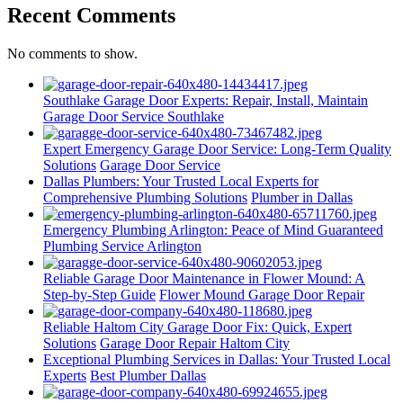
Recent Comments
No comments to show.
Southlake Garage Door Experts: Repair, Install, Maintain
Garage Door Service Southlake
Expert Emergency Garage Door Service: Long-Term Quality
Solutions
Garage Door Service
Dallas Plumbers: Your Trusted Local Experts for
Comprehensive Plumbing Solutions
Plumber in Dallas
Emergency Plumbing Arlington: Peace of Mind Guaranteed
Plumbing Service Arlington
Reliable Garage Door Maintenance in Flower Mound: A
Step-by-Step Guide
Flower Mound Garage Door Repair
Reliable Haltom City Garage Door Fix: Quick, Expert
Solutions
Garage Door Repair Haltom City
Exceptional Plumbing Services in Dallas: Your Trusted Local
Experts
Best Plumber Dallas