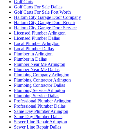
Golf Carts
Golf Carts For Sale Dallas
Golf Carts For Sale Fort Worth
Haltom City Garage Door Company
Haltom City Garage Door Repair
Haltom City Garage Door Service
Licensed Plumber Arlington
Licensed Plumber Dallas
Local Plumber Arlington
Local Plumber Dallas
Plumber in Arlington
Plumber in Dallas
Plumber Near Me Arlington
Plumber Near Me Dallas
Plumbing Company Arlington
Plumbing Contractor Arlington
Plumbing Contractor Dallas
Plumbing Service Arlington
Plumbing Service Dallas
Professional Plumber Arlington
Professional Plumber Dallas
Same Day Plumber Arlington
Same Day Plumber Dallas
Sewer Line Repair Arlington
Sewer Line Repair Dallas