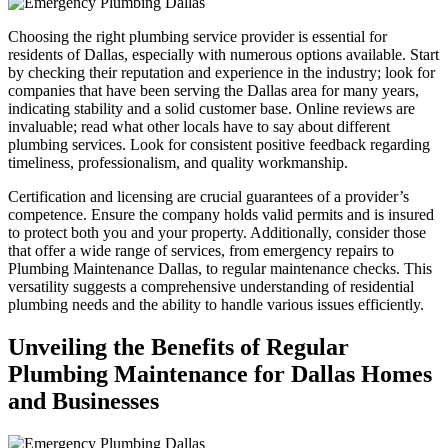
Choosing the right plumbing service provider is essential for
residents of Dallas, especially with numerous options available. Start
by checking their reputation and experience in the industry; look for
companies that have been serving the Dallas area for many years,
indicating stability and a solid customer base. Online reviews are
invaluable; read what other locals have to say about different
plumbing services. Look for consistent positive feedback regarding
timeliness, professionalism, and quality workmanship.
Certification and licensing are crucial guarantees of a provider’s
competence. Ensure the company holds valid permits and is insured
to protect both you and your property. Additionally, consider those
that offer a wide range of services, from emergency repairs to
Plumbing Maintenance Dallas, to regular maintenance checks. This
versatility suggests a comprehensive understanding of residential
plumbing needs and the ability to handle various issues efficiently.
Unveiling the Benefits of Regular
Plumbing Maintenance for Dallas Homes
and Businesses