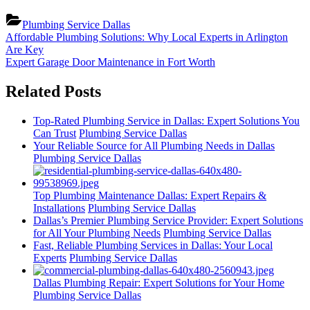
Plumbing Service Dallas
Post
Previous
Affordable Plumbing Solutions: Why Local Experts in Arlington
Post:
Are Key
navigation
Next
Expert Garage Door Maintenance in Fort Worth
Post:
Related Posts
Top-Rated Plumbing Service in Dallas: Expert Solutions You
Can Trust
Plumbing Service Dallas
Your Reliable Source for All Plumbing Needs in Dallas
Plumbing Service Dallas
Top Plumbing Maintenance Dallas: Expert Repairs &
Installations
Plumbing Service Dallas
Dallas’s Premier Plumbing Service Provider: Expert Solutions
for All Your Plumbing Needs
Plumbing Service Dallas
Fast, Reliable Plumbing Services in Dallas: Your Local
Experts
Plumbing Service Dallas
Dallas Plumbing Repair: Expert Solutions for Your Home
Plumbing Service Dallas