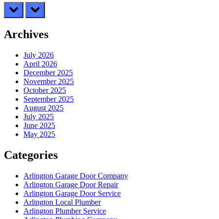
prev
next
Archives
July 2026
April 2026
December 2025
November 2025
October 2025
September 2025
August 2025
July 2025
June 2025
May 2025
Categories
Arlington Garage Door Company
Arlington Garage Door Repair
Arlington Garage Door Service
Arlington Local Plumber
Arlington Plumber Service