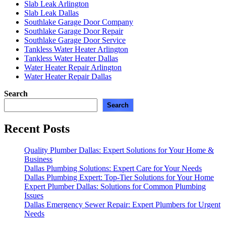
Slab Leak Arlington
Slab Leak Dallas
Southlake Garage Door Company
Southlake Garage Door Repair
Southlake Garage Door Service
Tankless Water Heater Arlington
Tankless Water Heater Dallas
Water Heater Repair Arlington
Water Heater Repair Dallas
Search
Search
Recent Posts
Quality Plumber Dallas: Expert Solutions for Your Home &
Business
Dallas Plumbing Solutions: Expert Care for Your Needs
Dallas Plumbing Expert: Top-Tier Solutions for Your Home
Expert Plumber Dallas: Solutions for Common Plumbing
Issues
Dallas Emergency Sewer Repair: Expert Plumbers for Urgent
Needs