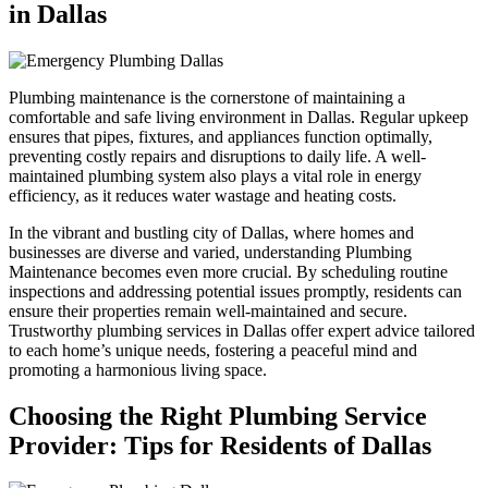
in Dallas
Plumbing maintenance is the cornerstone of maintaining a
comfortable and safe living environment in Dallas. Regular upkeep
ensures that pipes, fixtures, and appliances function optimally,
preventing costly repairs and disruptions to daily life. A well-
maintained plumbing system also plays a vital role in energy
efficiency, as it reduces water wastage and heating costs.
In the vibrant and bustling city of Dallas, where homes and
businesses are diverse and varied, understanding Plumbing
Maintenance becomes even more crucial. By scheduling routine
inspections and addressing potential issues promptly, residents can
ensure their properties remain well-maintained and secure.
Trustworthy plumbing services in Dallas offer expert advice tailored
to each home’s unique needs, fostering a peaceful mind and
promoting a harmonious living space.
Choosing the Right Plumbing Service
Provider: Tips for Residents of Dallas