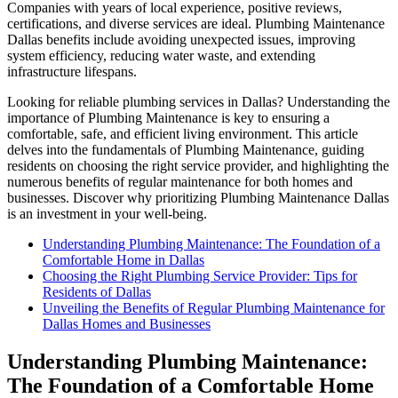
Companies with years of local experience, positive reviews,
certifications, and diverse services are ideal. Plumbing Maintenance
Dallas benefits include avoiding unexpected issues, improving
system efficiency, reducing water waste, and extending
infrastructure lifespans.
Looking for reliable plumbing services in Dallas? Understanding the
importance of Plumbing Maintenance is key to ensuring a
comfortable, safe, and efficient living environment. This article
delves into the fundamentals of Plumbing Maintenance, guiding
residents on choosing the right service provider, and highlighting the
numerous benefits of regular maintenance for both homes and
businesses. Discover why prioritizing Plumbing Maintenance Dallas
is an investment in your well-being.
Understanding Plumbing Maintenance: The Foundation of a
Comfortable Home in Dallas
Choosing the Right Plumbing Service Provider: Tips for
Residents of Dallas
Unveiling the Benefits of Regular Plumbing Maintenance for
Dallas Homes and Businesses
Understanding Plumbing Maintenance:
The Foundation of a Comfortable Home