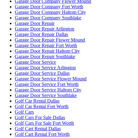
Garage Door Company Flower Mound
Garage Door Company Fort Worth
Garage Door Company Haltom City
Garage Door Company Southlake
Garage Door Repair
Garage Door Repair Arlington
Garage Door Repair Dallas
Garage Door Repair Flower Mound
Garage Door Repair Fort Worth
Garage Door Repair Haltom City
Garage Door Repair Southlake
Garage Door Service
Garage Door Service Arlington
Garage Door Service Dallas
Garage Door Service Flower Mound
Garage Door Service Fort Worth
Garage Door Service Haltom City
Garage Door Service Southlake
Golf Car Rental Dallas
Golf Car Rental Fort Worth
Golf Cars
Golf Cars For Sale Dallas
Golf Cars For Sale Fort Worth
Golf Cart Rental Dallas
Golf Cart Rental Fort Worth