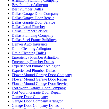
Arlington Plumbing Company
Best Plumber Arlington
Best Plumber Dallas
Dallas Garage Door Company
Dallas Garage Door Repair
Dallas Garage Door Service
Dallas Local Plumber
Dallas Plumber Service
Dallas Plumbing Company
Dallas Steel Frame Buildings
Denver Auto Insurance
Drain Cleaning Arlington
Drain Cleaning Dallas
Emergency Plumber Arlington
Emergency Plumber Dallas
Experienced Plumber Arlington
Experienced Plumber Dallas
Flower Mound Garage Door Company
Flower Mound Garage Door Repair
Flower Mound Garage Door Service
Fort Worth Garage Door Company
Fort Worth Garage Door Repair
Garage Door Company
Garage Door Company Arlington
Garage Door Company Dallas