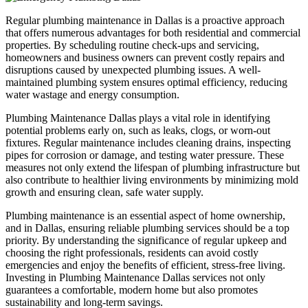
Regular plumbing maintenance in Dallas is a proactive approach
that offers numerous advantages for both residential and commercial
properties. By scheduling routine check-ups and servicing,
homeowners and business owners can prevent costly repairs and
disruptions caused by unexpected plumbing issues. A well-
maintained plumbing system ensures optimal efficiency, reducing
water wastage and energy consumption.
Plumbing Maintenance Dallas plays a vital role in identifying
potential problems early on, such as leaks, clogs, or worn-out
fixtures. Regular maintenance includes cleaning drains, inspecting
pipes for corrosion or damage, and testing water pressure. These
measures not only extend the lifespan of plumbing infrastructure but
also contribute to healthier living environments by minimizing mold
growth and ensuring clean, safe water supply.
Plumbing maintenance is an essential aspect of home ownership,
and in Dallas, ensuring reliable plumbing services should be a top
priority. By understanding the significance of regular upkeep and
choosing the right professionals, residents can avoid costly
emergencies and enjoy the benefits of efficient, stress-free living.
Investing in Plumbing Maintenance Dallas services not only
guarantees a comfortable, modern home but also promotes
sustainability and long-term savings.