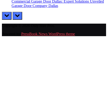
Commercial Garage Door Dallas: Expert Solutions Unveiled
Garage Door Company Dallas
prev
next
Copyright © 2026 Only Hire Pros.
Powered by
PressBook News WordPress theme