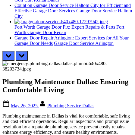
Count on Garage Door Service Haltom City for Efficient and
Effective Garage Door Services
Garage Door Service Haltom
City
Fort Worth Garage Door Fix: Expert Repairs & Parts
Fort
Worth Garage Door Repair
Garage Door Repair Arlington: Expert Services for All Your
Garage Door Needs
Garage Door Service Arlington
prev
next
Plumbing Maintenance Dallas: Ensuring
Comfortable Living
Posted
By
May 26, 2025
Plumbing Service Dallas
on
Plumbing maintenance in Dallas is vital for comfortable, safe living
and cost-efficient operations. Regular inspections and prompt issue
resolution by a reputable plumbing service prevent costly repairs,
enhance energy efficiency, and ensure healthy environments.