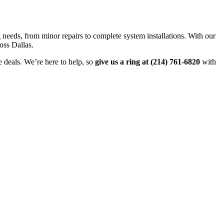
g needs, from minor repairs to complete system installations. With our
oss Dallas.
e deals. We’re here to help, so
give us a ring at (214) 761-6820
with