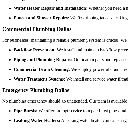
Water Heater Repair and Installation:
Whether you need a ne
Faucet and Shower Repairs:
We fix dripping faucets, leaking
Commercial Plumbing Dallas
For businesses, maintaining a reliable plumbing system is crucial. We
Backflow Prevention:
We install and maintain backflow preven
Piping and Plumbing Repairs:
Our team repairs and replaces 
Commercial Drain Cleaning:
We employ powerful drain cleani
Water Treatment Systems:
We install and service water filtra
Emergency Plumbing Dallas
No plumbing emergency should go unattended. Our team is available 2
Pipe Bursts:
We offer prompt service to repair burst pipes and
Leaking Water Heaters:
A leaking water heater can cause sign