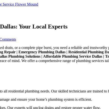
r Service Flower Mound
Dallas: Your Local Experts
on
Comments
Reliable
and
ed drain, or a complete pipe burst, you need a reliable and trustworthy 
Affordable
bing Repair | Emergency Plumbing Dallas | Residential Plumbing 
Plumbing
Dallas Plumbing Solutions | Affordable Plumbing Service Dallas | T
Service
eace of mind. We offer a comprehensive range of plumbing services tailo
Dallas:
Your
Local
Experts
all residential plumbing needs. Our skilled technicians are trained to h
damage and ensure your home’s plumbing system is efficient.
s. Our experts will unclog drains and restore proper water flow.