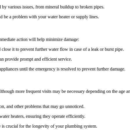
 by various issues, from mineral buildup to broken pipes.
ld be a problem with your water heater or supply lines.
immediate action will help minimize damage:
lose it to prevent further water flow in case of a leak or burst pipe.
 provide prompt and efficient service.
ppliances until the emergency is resolved to prevent further damage.
lthough more frequent visits may be necessary depending on the age and
ion, and other problems that may go unnoticed.
water heaters, ensuring they operate efficiently.
 is crucial for the longevity of your plumbing system.