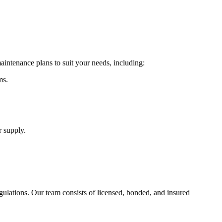
aintenance plans to suit your needs, including:
ms.
r supply.
ulations. Our team consists of licensed, bonded, and insured