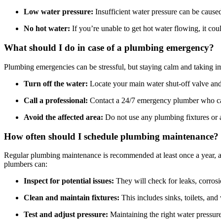
Low water pressure:
Insufficient water pressure can be caused
No hot water:
If you’re unable to get hot water flowing, it cou
What should I do in case of a plumbing emergency?
Plumbing emergencies can be stressful, but staying calm and taking 
Turn off the water:
Locate your main water shut-off valve and c
Call a professional:
Contact a 24/7 emergency plumber who can
Avoid the affected area:
Do not use any plumbing fixtures or a
How often should I schedule plumbing maintenance?
Regular plumbing maintenance is recommended at least once a year, a
plumbers can:
Inspect for potential issues:
They will check for leaks, corros
Clean and maintain fixtures:
This includes sinks, toilets, and 
Test and adjust pressure:
Maintaining the right water pressure