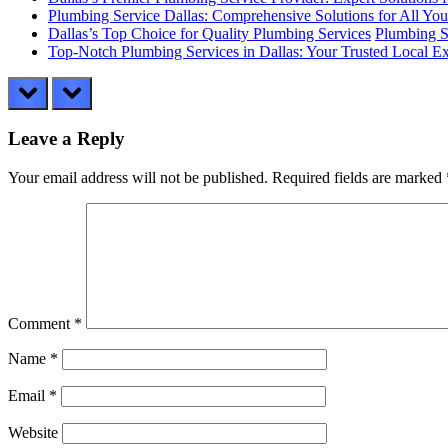
Plumbing Service Dallas: Comprehensive Solutions for All Yo
Dallas’s Top Choice for Quality Plumbing Services
Plumbing S
Top-Notch Plumbing Services in Dallas: Your Trusted Local Ex
prev
next
Leave a Reply
Your email address will not be published.
Required fields are marked
Comment
*
Name
*
Email
*
Website