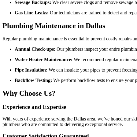
Sewage Backups:
We clear severe clogs and remove sewage ba
Gas Line Leaks:
Our technicians are trained to detect and repai
Plumbing Maintenance in Dallas
Regular plumbing maintenance is essential to prevent costly repairs an
Annual Check-ups:
Our plumbers inspect your entire plumbing
Water Heater Maintenance:
We recommend regular maintenanc
Pipe Insulation:
We can insulate your pipes to prevent freezing
Backflow Testing:
We perform backflow tests to ensure your p
Why Choose Us?
Experience and Expertise
With years of experience serving the Dallas area, we’ve honed our sk
plumbers who are committed to delivering exceptional service.
Customer Satisfaction Guaranteed