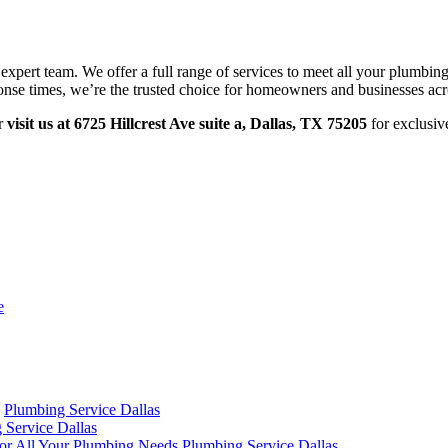
 expert team. We offer a full range of services to meet all your plumbin
ponse times, we’re the trusted choice for homeowners and businesses acr
r
visit us at 6725 Hillcrest Ave suite a, Dallas, TX 75205
for exclusiv
e
Plumbing Service Dallas
 Service Dallas
 for All Your Plumbing Needs
Plumbing Service Dallas