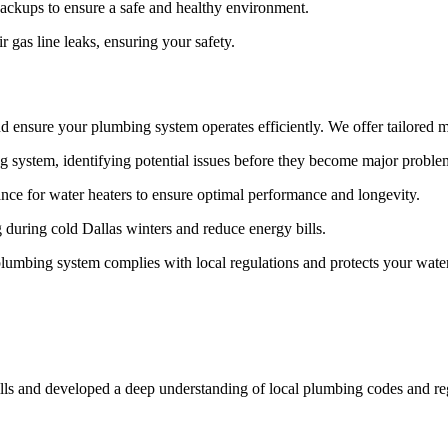
ckups to ensure a safe and healthy environment.
r gas line leaks, ensuring your safety.
d ensure your plumbing system operates efficiently. We offer tailored m
 system, identifying potential issues before they become major proble
e for water heaters to ensure optimal performance and longevity.
 during cold Dallas winters and reduce energy bills.
lumbing system complies with local regulations and protects your wate
ills and developed a deep understanding of local plumbing codes and reg