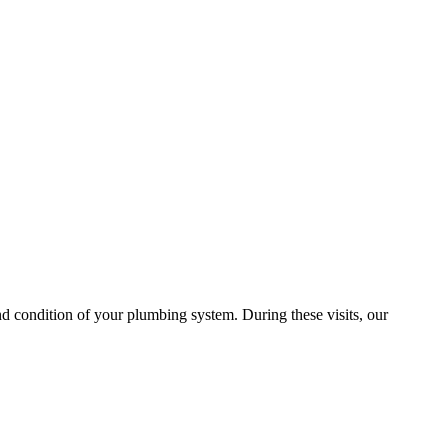
 condition of your plumbing system. During these visits, our