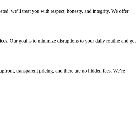
d, we’ll treat you with respect, honesty, and integrity. We offer
es. Our goal is to minimize disruptions to your daily routine and get
pfront, transparent pricing, and there are no hidden fees. We’re