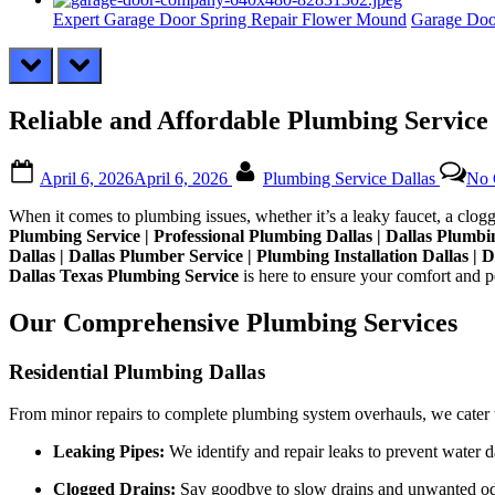
Expert Garage Door Spring Repair Flower Mound
Garage Doo
prev
next
Reliable and Affordable Plumbing Service 
Posted
By
April 6, 2026
April 6, 2026
Plumbing Service Dallas
No 
on
When it comes to plumbing issues, whether it’s a leaky faucet, a clogg
Plumbing Service | Professional Plumbing Dallas | Dallas Plum
Dallas | Dallas Plumber Service | Plumbing Installation Dallas | 
Dallas Texas Plumbing Service
is here to ensure your comfort and p
Our Comprehensive Plumbing Services
Residential Plumbing Dallas
From minor repairs to complete plumbing system overhauls, we cater to 
Leaking Pipes:
We identify and repair leaks to prevent water 
Clogged Drains:
Say goodbye to slow drains and unwanted odor