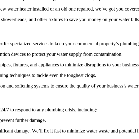
w water heater installed or an old one repaired, we’ve got you covere
 showerheads, and other fixtures to save you money on your water bills
 offer specialized services to keep your commercial property’s plumbin
tion devices to protect your water supply from contamination.
pipes, fixtures, and appliances to minimize disruptions to your business
ng techniques to tackle even the toughest clogs.
tion and softening systems to ensure the quality of your business’s water
4/7 to respond to any plumbing crisis, including:
 prevent further damage.
ificant damage. We’ll fix it fast to minimize water waste and potential 