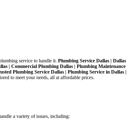
plumbing service to handle it.
Plumbing Service Dallas | Dallas
Dallas | Commercial Plumbing Dallas | Plumbing Maintenance
rusted Plumbing Service Dallas | Plumbing Service in Dallas |
red to meet your needs, all at affordable prices.
andle a variety of issues, including: