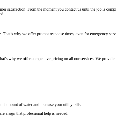
 satisfaction. From the moment you contact us until the job is complete
ed.
e. That’s why we offer prompt response times, even for emergency servic
at’s why we offer competitive pricing on all our services. We provide u
nt amount of water and increase your utility bills.
are a sign that professional help is needed.