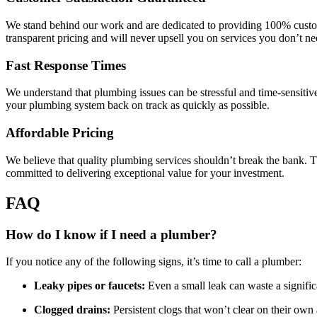
We stand behind our work and are dedicated to providing 100% customer
transparent pricing and will never upsell you on services you don’t ne
Fast Response Times
We understand that plumbing issues can be stressful and time-sensitiv
your plumbing system back on track as quickly as possible.
Affordable Pricing
We believe that quality plumbing services shouldn’t break the bank. Th
committed to delivering exceptional value for your investment.
FAQ
How do I know if I need a plumber?
If you notice any of the following signs, it’s time to call a plumber:
Leaky pipes or faucets:
Even a small leak can waste a significa
Clogged drains:
Persistent clogs that won’t clear on their own 