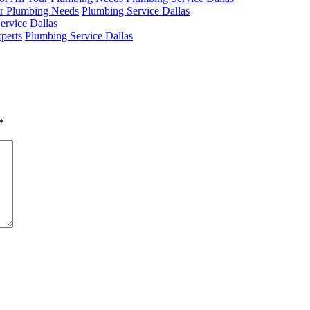
ur Plumbing Needs
Plumbing Service Dallas
ervice Dallas
perts
Plumbing Service Dallas
*