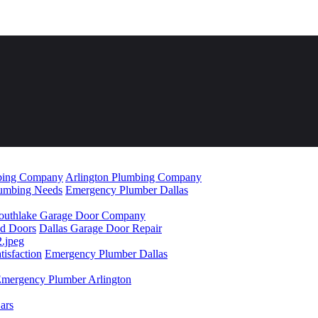
mbing Company
Arlington Plumbing Company
lumbing Needs
Emergency Plumber Dallas
outhlake Garage Door Company
ad Doors
Dallas Garage Door Repair
isfaction
Emergency Plumber Dallas
mergency Plumber Arlington
ars