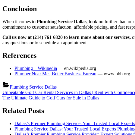
Conclusion
When it comes to
Plumbing Service Dallas
, look no further than our
commitment to customer satisfaction, affordable pricing, and fast res
Call us now at (214) 761-6820 to learn more about our services,
o
any questions or to schedule an appointment.
References
Plumbing – Wikipedia
— en.wikipedia.org
Plumber Near Me | Better Business Bureau
— www.bbb.org
Plumbing Service Dallas
Post
Previous
Unbeatable Golf Car Rental Services in Dallas | Rent with Confidenc
Post:
Next
The Ultimate Guide to Golf Cars for Sale in Dallas
navigation
Post:
Related Posts
Dallas’s Premier Plumbing Service: Your Trusted Local Experts
Plumbing Service Dallas: Your Trusted Local Experts
Plumbing
Dallas’s Premier Plumbing Service Provider: Expert Solutions