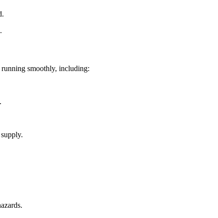
d.
.
g running smoothly, including:
.
 supply.
hazards.