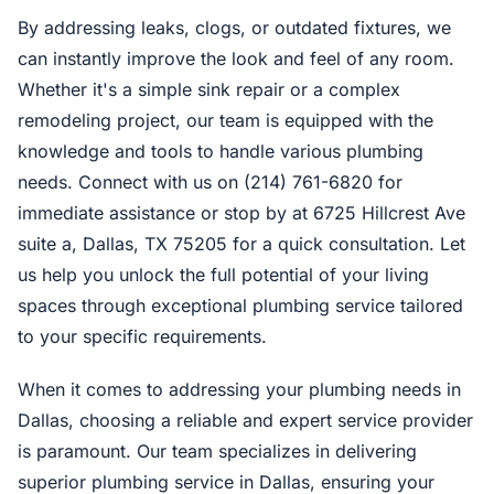
By addressing leaks, clogs, or outdated fixtures, we
can instantly improve the look and feel of any room.
Whether it's a simple sink repair or a complex
remodeling project, our team is equipped with the
knowledge and tools to handle various plumbing
needs. Connect with us on (214) 761-6820 for
immediate assistance or stop by at 6725 Hillcrest Ave
suite a, Dallas, TX 75205 for a quick consultation. Let
us help you unlock the full potential of your living
spaces through exceptional plumbing service tailored
to your specific requirements.
When it comes to addressing your plumbing needs in
Dallas, choosing a reliable and expert service provider
is paramount. Our team specializes in delivering
superior plumbing service in Dallas, ensuring your