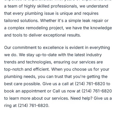
a team of highly skilled professionals, we understand
that every plumbing issue is unique and requires
tailored solutions. Whether it's a simple leak repair or
a complex remodeling project, we have the knowledge
and tools to deliver exceptional results.
Our commitment to excellence is evident in everything
we do. We stay up-to-date with the latest industry
trends and technologies, ensuring our services are
top-notch and efficient. When you choose us for your
plumbing needs, you can trust that you're getting the
best care possible. Give us a call at (214) 761-6820 to
book an appointment or Call us now at (214) 761-6820
to learn more about our services. Need help? Give us a
ring at (214) 761-6820.