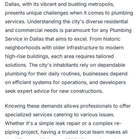
Dallas, with its vibrant and bustling metropolis,
presents unique challenges when it comes to plumbing
services. Understanding the city's diverse residential
and commercial needs is paramount for any Plumbing
Service in Dallas that aims to excel. From historic
neighborhoods with older infrastructure to modern
high-rise buildings, each area requires tailored
solutions. The city's inhabitants rely on dependable
plumbing for their daily routines, businesses depend
on efficient systems for operations, and developers
seek expert advice for new constructions.
Knowing these demands allows professionals to offer
specialized services catering to various issues.
Whether it's a simple leak repair or a complex re-
piping project, having a trusted local team makes all