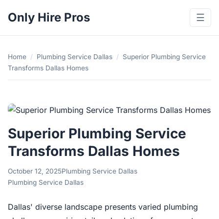
Only Hire Pros
☰
Home
/
Plumbing Service Dallas
/
Superior Plumbing Service
Transforms Dallas Homes
Superior Plumbing Service
Transforms Dallas Homes
October 12, 2025
Plumbing Service Dallas
Plumbing Service Dallas
Dallas' diverse landscape presents varied plumbing