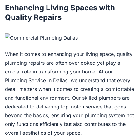
Enhancing Living Spaces with
Quality Repairs
When it comes to enhancing your living space, quality
plumbing repairs are often overlooked yet play a
crucial role in transforming your home. At our
Plumbing Service in Dallas, we understand that every
detail matters when it comes to creating a comfortable
and functional environment. Our skilled plumbers are
dedicated to delivering top-notch service that goes
beyond the basics, ensuring your plumbing system not
only functions efficiently but also contributes to the
overall aesthetics of your space.