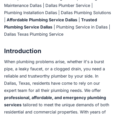
Maintenance Dallas | Dallas Plumber Service |
Plumbing Installation Dallas | Dallas Plumbing Solutions
|
Affordable Plumbing Service Dallas
|
Trusted
Plumbing Service Dallas
| Plumbing Service in Dallas |
Dallas Texas Plumbing Service
Introduction
When plumbing problems arise, whether it's a burst
pipe, a leaky faucet, or a clogged drain, you need a
reliable and trustworthy plumber by your side. In
Dallas, Texas, residents have come to rely on our
expert team for all their plumbing needs. We offer
professional, affordable, and emergency plumbing
services
tailored to meet the unique demands of both
residential and commercial properties. With years of