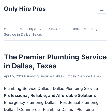
Only Hire Pros
☰
Home
/
Plumbing Service Dallas
/
The Premier Plumbing
Service in Dallas, Texas
The Premier Plumbing Service
in Dallas, Texas
April 5, 2026
Plumbing Service Dallas
Plumbing Service Dallas
Plumbing Service Dallas | Dallas Plumbing Service |
Professional, Reliable, and Affordable Solutions
|
Emergency Plumbing Dallas | Residential Plumbing
Dallas | Commercial Plumbing Dallas | Plumbing