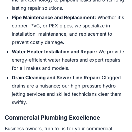
lasting repair solutions.
Pipe Maintenance and Replacement:
Whether it's
copper, PVC, or PEX pipes, we specialize in
installation, maintenance, and replacement to
prevent costly damage.
Water Heater Installation and Repair:
We provide
energy-efficient water heaters and expert repairs
for all makes and models.
Drain Cleaning and Sewer Line Repair:
Clogged
drains are a nuisance; our high-pressure hydro-
jetting services and skilled technicians clear them
swiftly.
Commercial Plumbing Excellence
Business owners, turn to us for your commercial