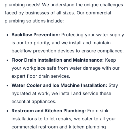
plumbing needs! We understand the unique challenges
faced by businesses of all sizes. Our commercial
plumbing solutions include:
Backflow Prevention:
Protecting your water supply
is our top priority, and we install and maintain
backflow prevention devices to ensure compliance.
Floor Drain Installation and Maintenance:
Keep
your workplace safe from water damage with our
expert floor drain services.
Water Cooler and Ice Machine Installation:
Stay
hydrated at work; we install and service these
essential appliances.
Restroom and Kitchen Plumbing:
From sink
installations to toilet repairs, we cater to all your
commercial restroom and kitchen plumbing