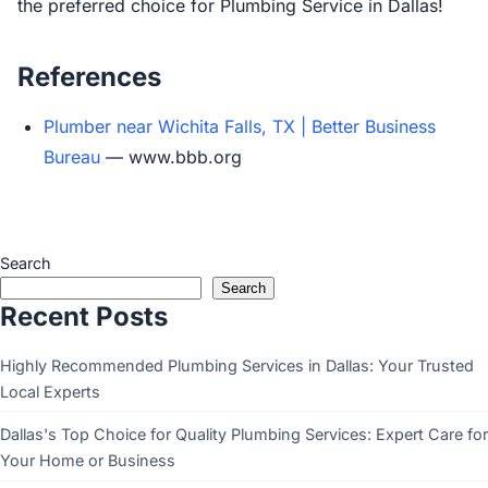
the preferred choice for Plumbing Service in Dallas!
References
Plumber near Wichita Falls, TX | Better Business
Bureau
— www.bbb.org
Search
Search
Recent Posts
Highly Recommended Plumbing Services in Dallas: Your Trusted
Local Experts
Dallas's Top Choice for Quality Plumbing Services: Expert Care for
Your Home or Business