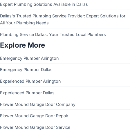
Expert Plumbing Solutions Available in Dallas
Dallas's Trusted Plumbing Service Provider: Expert Solutions for
All Your Plumbing Needs
Plumbing Service Dallas: Your Trusted Local Plumbers
Explore More
Emergency Plumber Arlington
Emergency Plumber Dallas
Experienced Plumber Arlington
Experienced Plumber Dallas
Flower Mound Garage Door Company
Flower Mound Garage Door Repair
Flower Mound Garage Door Service