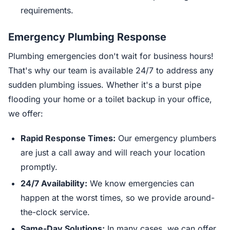
requirements.
Emergency Plumbing Response
Plumbing emergencies don't wait for business hours!
That's why our team is available 24/7 to address any
sudden plumbing issues. Whether it's a burst pipe
flooding your home or a toilet backup in your office,
we offer:
Rapid Response Times:
Our emergency plumbers
are just a call away and will reach your location
promptly.
24/7 Availability:
We know emergencies can
happen at the worst times, so we provide around-
the-clock service.
Same-Day Solutions:
In many cases, we can offer