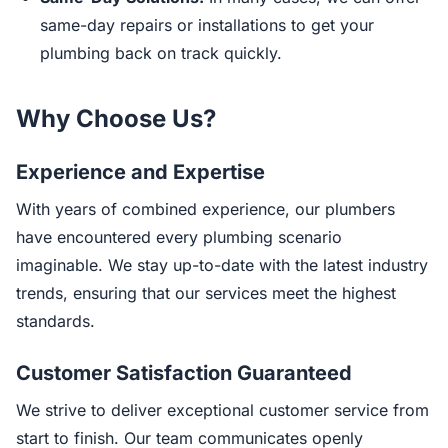
same-day repairs or installations to get your
plumbing back on track quickly.
Why Choose Us?
Experience and Expertise
With years of combined experience, our plumbers
have encountered every plumbing scenario
imaginable. We stay up-to-date with the latest industry
trends, ensuring that our services meet the highest
standards.
Customer Satisfaction Guaranteed
We strive to deliver exceptional customer service from
start to finish. Our team communicates openly