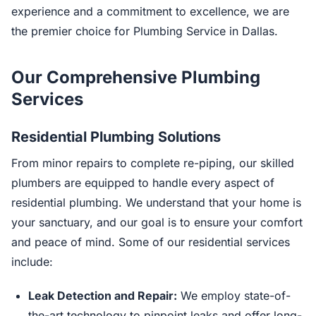
experience and a commitment to excellence, we are
the premier choice for Plumbing Service in Dallas.
Our Comprehensive Plumbing
Services
Residential Plumbing Solutions
From minor repairs to complete re-piping, our skilled
plumbers are equipped to handle every aspect of
residential plumbing. We understand that your home is
your sanctuary, and our goal is to ensure your comfort
and peace of mind. Some of our residential services
include:
Leak Detection and Repair:
We employ state-of-
the-art technology to pinpoint leaks and offer long-