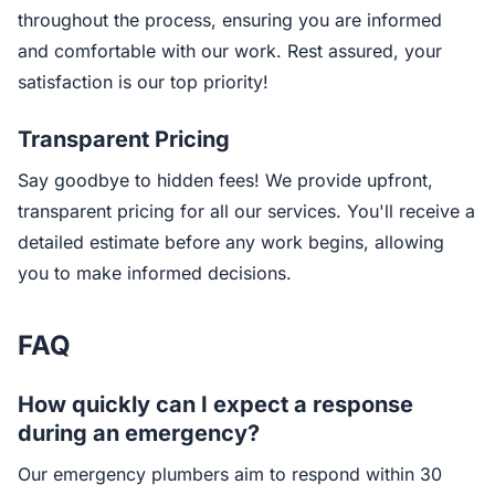
throughout the process, ensuring you are informed
and comfortable with our work. Rest assured, your
satisfaction is our top priority!
Transparent Pricing
Say goodbye to hidden fees! We provide upfront,
transparent pricing for all our services. You'll receive a
detailed estimate before any work begins, allowing
you to make informed decisions.
FAQ
How quickly can I expect a response
during an emergency?
Our emergency plumbers aim to respond within 30