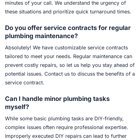
minutes of your call. We understand the urgency of
these situations and prioritize quick turnaround times.
Do you offer service contracts for regular
plumbing maintenance?
Absolutely! We have customizable service contracts
tailored to meet your needs. Regular maintenance can
prevent costly repairs, so let us help you stay ahead of
potential issues. Contact us to discuss the benefits of a
service contract.
Can I handle minor plumbing tasks
myself?
While some basic plumbing tasks are DIY-friendly,
complex issues often require professional expertise.
Improperly executed DIY repairs can lead to further