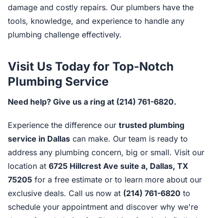
damage and costly repairs. Our plumbers have the
tools, knowledge, and experience to handle any
plumbing challenge effectively.
Visit Us Today for Top-Notch
Plumbing Service
Need help? Give us a ring at (214) 761-6820.
Experience the difference our
trusted plumbing
service in Dallas
can make. Our team is ready to
address any plumbing concern, big or small. Visit our
location at
6725 Hillcrest Ave suite a, Dallas, TX
75205
for a free estimate or to learn more about our
exclusive deals. Call us now at
(214) 761-6820
to
schedule your appointment and discover why we're