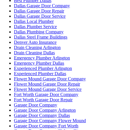
Best Plumber Dallas
Dallas Garage Door Company
Dallas Garage Door Repair
Dallas Garage Door Service
Dallas Local Plumber
Dallas Plumber Service
Dallas Plumbing Company
Dallas Steel Frame Buildings
Denver Auto Insurance
Drain Cleaning Arlington
Drain Cleaning Dallas
Emergency Plumber Arlington
Emergency Plumber Dallas
Experienced Plumber Arlington
Experienced Plumber Dallas
Flower Mound Garage Door Company
Flower Mound Garage Door Repair
Flower Mound Garage Door Service
Fort Worth Garage Door Company
Fort Worth Garage Door Repair
Garage Door Company
Garage Door Company Arlington
Garage Door Company Dallas
Garage Door Company Flower Mound
Garage Door Company Fort Worth