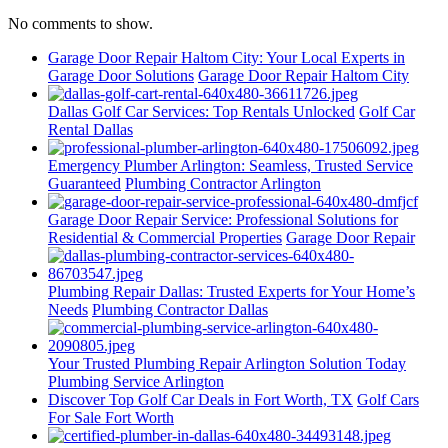
No comments to show.
Garage Door Repair Haltom City: Your Local Experts in
Garage Door Solutions
Garage Door Repair Haltom City
Dallas Golf Car Services: Top Rentals Unlocked
Golf Car
Rental Dallas
Emergency Plumber Arlington: Seamless, Trusted Service
Guaranteed
Plumbing Contractor Arlington
Garage Door Repair Service: Professional Solutions for
Residential & Commercial Properties
Garage Door Repair
Plumbing Repair Dallas: Trusted Experts for Your Home’s
Needs
Plumbing Contractor Dallas
Your Trusted Plumbing Repair Arlington Solution Today
Plumbing Service Arlington
Discover Top Golf Car Deals in Fort Worth, TX
Golf Cars
For Sale Fort Worth