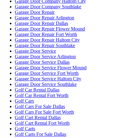
Garage Door Company Haltom City
Garage Door Company Southlake
Garage Door Repair
Garage Door Repair Arlington
Garage Door Repair Dallas
Garage Door Repair Flower Mound
Garage Door Repair Fort Worth
Garage Door Repair Haltom City
Garage Door Repair Southlake
Garage Door Service
Garage Door Service Arlington
Garage Door Service Dallas
Garage Door Service Flower Mound
Garage Door Service Fort Worth
Garage Door Service Haltom City
Garage Door Service Southlake
Golf Car Rental Dallas
Golf Car Rental Fort Worth
Golf Cars
Golf Cars For Sale Dallas
Golf Cars For Sale Fort Worth
Golf Cart Rental Dallas
Golf Cart Rental Fort Worth
Golf Carts
Golf Carts For Sale Dallas