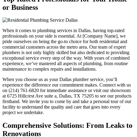
or Business
When it comes to plumbing services in Dallas, having top-rated
professionals on your side is essential. At [Company Name], we
pride ourselves on being the go-to choice for both residential and
commercial customers across the metro area. Our team of expert
plumbers is not only highly skilled but also dedicated to providing
exceptional service every step of the way. With years of combined
experience, we’ve mastered all aspects of plumbing, from routine
maintenance to complex repairs and installations.
When you choose us as your Dallas plumber service, you’ll
experience the difference our commitment makes. Connect with us
on (214) 761-6820 for immediate assistance or visit our showroom
at 6725 Hillcrest Ave suite a, Dallas, TX 75205 to see our products
firsthand. We invite you to come by and take a personal tour of our
facility to understand the quality and care that goes into every
project we undertake.
Comprehensive Solutions: From Leaks to
Renovations