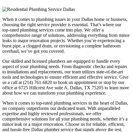
When it comes to plumbing issues in your Dallas home or business,
choosing the right service provider is essential. That’s where our
top-rated plumbing services come into play. We offer a
comprehensive range of solutions, addressing everything from minor
leaks to major renovation projects. Whether you’re experiencing a
burst pipe, a clogged drain, or envisioning a complete bathroom
overhaul, we’ve got you covered.
Our skilled and licensed plumbers are equipped to handle every
aspect of your plumbing needs. From diagnostic checks and repairs
to installations and replacements, our team utilizes state-of-the-art
tools and technologies to ensure efficient and effective service. Give
us a call at (214) 761-6820 to book an appointment or stop by our
office at 6725 Hillcrest Ave suite A, Dallas, TX 75205 to learn more
about how we can transform your plumbing experience.
When it comes to top-rated plumbing services in the heart of Dallas,
no company outperforms our dedicated team. With unparalleled
expertise and highly reviewed professionals, we offer
comprehensive solutions for all your plumbing needs, whether it’s a
minor leak or a major renovation. Choose us for reliable, efficient,
and hassle-free Dallas plumber service that stands above the rest.