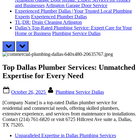
and Businesses
Arlington Garage Door Service
Experienced Plumber Dallas | Your Trusted Local Plumbing
Experts
Experienced Plumber Dallas
TL;DR:
Drain Cleaning Arlington
Dallas’s Top-Rated Plumbing Service: Expert Care for Your
Home or Business
Plumbing Service Dallas
prev
next
Top Dallas Plumber Services: Unmatched
Expertise for Every Need
Posted
By
October 26, 2025
Plumbing Service Dallas
on
[Company Name] is a top-rated Dallas plumber service for
residential and commercial needs, offering skilled plumbers,
extensive experience, and services from maintenance to installations.
Contact (214) 761-6820 or visit 6725 Hillcrest Ave suite a, Dallas,
TX 75205.
Unparalleled Expertise in Dallas Plumbing Services