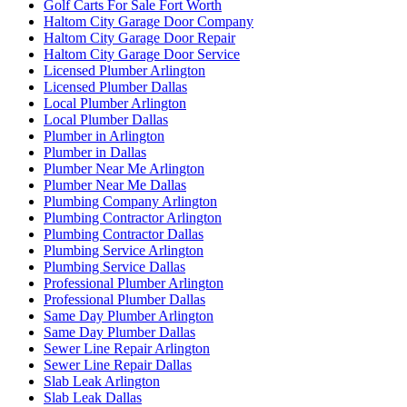
Golf Carts For Sale Fort Worth
Haltom City Garage Door Company
Haltom City Garage Door Repair
Haltom City Garage Door Service
Licensed Plumber Arlington
Licensed Plumber Dallas
Local Plumber Arlington
Local Plumber Dallas
Plumber in Arlington
Plumber in Dallas
Plumber Near Me Arlington
Plumber Near Me Dallas
Plumbing Company Arlington
Plumbing Contractor Arlington
Plumbing Contractor Dallas
Plumbing Service Arlington
Plumbing Service Dallas
Professional Plumber Arlington
Professional Plumber Dallas
Same Day Plumber Arlington
Same Day Plumber Dallas
Sewer Line Repair Arlington
Sewer Line Repair Dallas
Slab Leak Arlington
Slab Leak Dallas