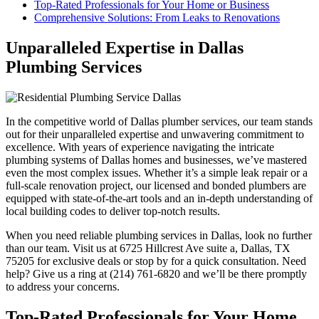
Top-Rated Professionals for Your Home or Business
Comprehensive Solutions: From Leaks to Renovations
Unparalleled Expertise in Dallas
Plumbing Services
In the competitive world of Dallas plumber services, our team stands
out for their unparalleled expertise and unwavering commitment to
excellence. With years of experience navigating the intricate
plumbing systems of Dallas homes and businesses, we’ve mastered
even the most complex issues. Whether it’s a simple leak repair or a
full-scale renovation project, our licensed and bonded plumbers are
equipped with state-of-the-art tools and an in-depth understanding of
local building codes to deliver top-notch results.
When you need reliable plumbing services in Dallas, look no further
than our team. Visit us at 6725 Hillcrest Ave suite a, Dallas, TX
75205 for exclusive deals or stop by for a quick consultation. Need
help? Give us a ring at (214) 761-6820 and we’ll be there promptly
to address your concerns.
Top-Rated Professionals for Your Home