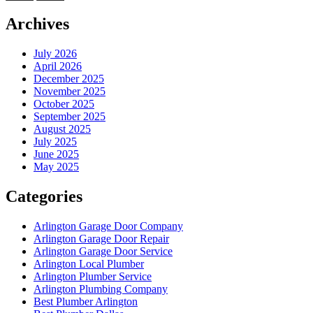
Archives
July 2026
April 2026
December 2025
November 2025
October 2025
September 2025
August 2025
July 2025
June 2025
May 2025
Categories
Arlington Garage Door Company
Arlington Garage Door Repair
Arlington Garage Door Service
Arlington Local Plumber
Arlington Plumber Service
Arlington Plumbing Company
Best Plumber Arlington