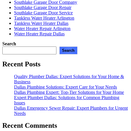
Southlake Garage Door Company
Southlake Garage Door Repair
Southlake Garage Door Service
Tankless Water Heater Arlington
Tankless Water Heater Dallas
Water Heater Repair Arlington
Water Heater Repair Dallas
Search
Search
Recent Posts
Quality Plumber Dallas: Expert Solutions for Your Home &
Business
Dallas Plumbing Solutions: Expert Care for Your Needs
Dallas Plumbing Expert: Top-Tier Solutions for Your Home
Expert Plumber Dallas: Solutions for Common Plumbing
Issues
Dallas Emergency Sewer Repair: Expert Plumbers for Urgent
Needs
Recent Comments