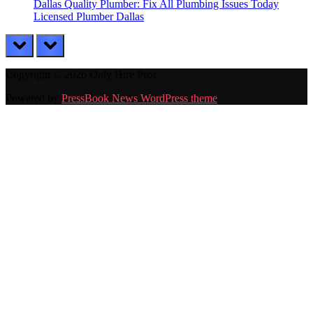
Dallas Quality Plumber: Fix All Plumbing Issues Today
Licensed Plumber Dallas
prev
next
Copyright © 2026 Only Hire Pros.
Powered by
PressBook News WordPress theme