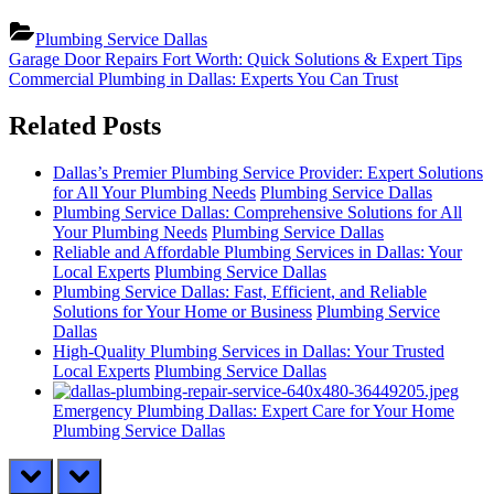
Plumbing Service Dallas
Post
Previous
Garage Door Repairs Fort Worth: Quick Solutions & Expert Tips
Post:
Next
Commercial Plumbing in Dallas: Experts You Can Trust
navigation
Post:
Related Posts
Dallas’s Premier Plumbing Service Provider: Expert Solutions
for All Your Plumbing Needs
Plumbing Service Dallas
Plumbing Service Dallas: Comprehensive Solutions for All
Your Plumbing Needs
Plumbing Service Dallas
Reliable and Affordable Plumbing Services in Dallas: Your
Local Experts
Plumbing Service Dallas
Plumbing Service Dallas: Fast, Efficient, and Reliable
Solutions for Your Home or Business
Plumbing Service
Dallas
High-Quality Plumbing Services in Dallas: Your Trusted
Local Experts
Plumbing Service Dallas
Emergency Plumbing Dallas: Expert Care for Your Home
Plumbing Service Dallas
prev
next