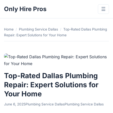
Only Hire Pros
☰
Home
/
Plumbing Service Dallas
/
Top-Rated Dallas Plumbing
Repair: Expert Solutions for Your Home
Top-Rated Dallas Plumbing
Repair: Expert Solutions for
Your Home
June 6, 2025
Plumbing Service Dallas
Plumbing Service Dallas