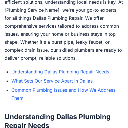
efficient solutions, understanding local needs is key. At
[Plumbing Service Name], we're your go-to experts
for all things Dallas Plumbing Repair. We offer
comprehensive services tailored to address common
issues, ensuring your home or business stays in top
shape. Whether it's a burst pipe, leaky faucet, or
complex drain issue, our skilled plumbers are ready to
deliver prompt, reliable solutions.
Understanding Dallas Plumbing Repair Needs
What Sets Our Service Apart in Dallas
Common Plumbing Issues and How We Address
Them
Understanding Dallas Plumbing
Repair Needs