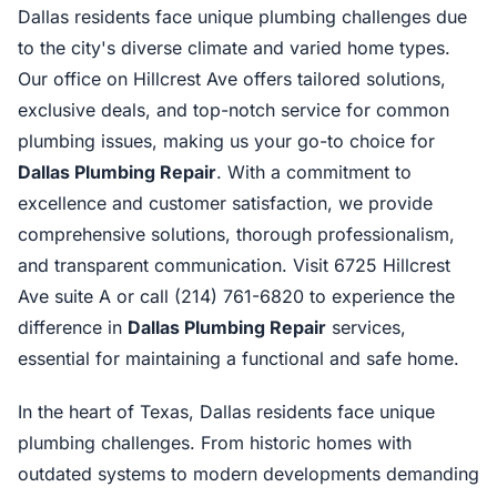
Dallas residents face unique plumbing challenges due
to the city's diverse climate and varied home types.
Our office on Hillcrest Ave offers tailored solutions,
exclusive deals, and top-notch service for common
plumbing issues, making us your go-to choice for
Dallas Plumbing Repair
. With a commitment to
excellence and customer satisfaction, we provide
comprehensive solutions, thorough professionalism,
and transparent communication. Visit 6725 Hillcrest
Ave suite A or call (214) 761-6820 to experience the
difference in
Dallas Plumbing Repair
services,
essential for maintaining a functional and safe home.
In the heart of Texas, Dallas residents face unique
plumbing challenges. From historic homes with
outdated systems to modern developments demanding