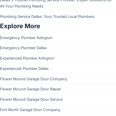
All Your Plumbing Needs
Plumbing Service Dallas: Your Trusted Local Plumbers
Explore More
Emergency Plumber Arlington
Emergency Plumber Dallas
Experienced Plumber Arlington
Experienced Plumber Dallas
Flower Mound Garage Door Company
Flower Mound Garage Door Repair
Flower Mound Garage Door Service
Fort Worth Garage Door Company