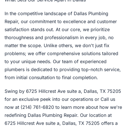
In the competitive landscape of Dallas Plumbing
Repair, our commitment to excellence and customer
satisfaction stands out. At our core, we prioritize
thoroughness and professionalism in every job, no
matter the scope. Unlike others, we don't just fix
problems; we offer comprehensive solutions tailored
to your unique needs. Our team of experienced
plumbers is dedicated to providing top-notch service,
from initial consultation to final completion.
Swing by 6725 Hillcrest Ave suite a, Dallas, TX 75205
for an exclusive peek into our operations or Call us
now at (214) 761-6820 to learn more about how we're
redefining Dallas Plumbing Repair. Our location at
6725 Hillcrest Ave suite a, Dallas, TX 75205 offers a