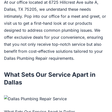
At our office located at 6725 Hillcrest Ave suite A,
Dallas, TX 75205, we understand these needs
intimately. Pop into our office for a meet and greet, or
visit us to get a first-hand look at our products
designed to address common plumbing issues. We
offer exclusive deals for your convenience, ensuring
that you not only receive top-notch service but also
benefit from cost-effective solutions tailored to your
Dallas Plumbing Repair requirements.
What Sets Our Service Apart in
Dallas
What Sets Our Service Apart in Dallas