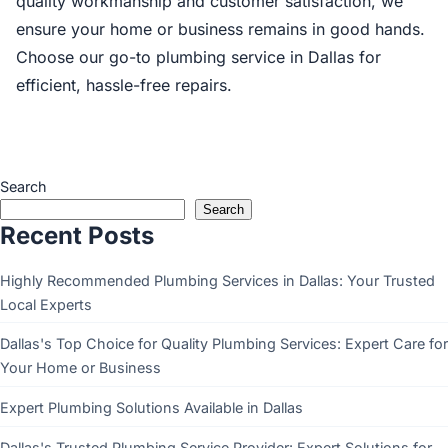
quality workmanship and customer satisfaction, we
ensure your home or business remains in good hands.
Choose our go-to plumbing service in Dallas for
efficient, hassle-free repairs.
Search
Search
Recent Posts
Highly Recommended Plumbing Services in Dallas: Your Trusted
Local Experts
Dallas's Top Choice for Quality Plumbing Services: Expert Care for
Your Home or Business
Expert Plumbing Solutions Available in Dallas
Dallas's Trusted Plumbing Service Provider: Expert Solutions for