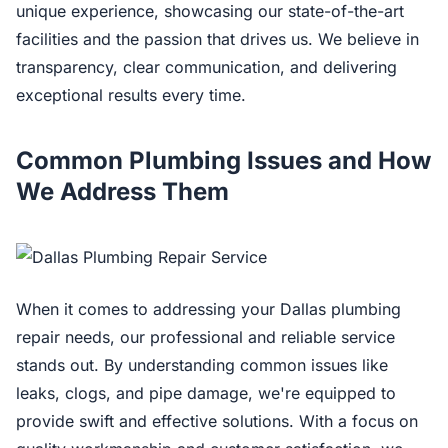
unique experience, showcasing our state-of-the-art
facilities and the passion that drives us. We believe in
transparency, clear communication, and delivering
exceptional results every time.
Common Plumbing Issues and How
We Address Them
When it comes to addressing your Dallas plumbing
repair needs, our professional and reliable service
stands out. By understanding common issues like
leaks, clogs, and pipe damage, we're equipped to
provide swift and effective solutions. With a focus on