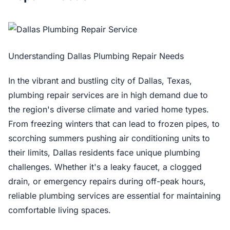
Understanding Dallas Plumbing Repair Needs
In the vibrant and bustling city of Dallas, Texas,
plumbing repair services are in high demand due to
the region's diverse climate and varied home types.
From freezing winters that can lead to frozen pipes, to
scorching summers pushing air conditioning units to
their limits, Dallas residents face unique plumbing
challenges. Whether it's a leaky faucet, a clogged
drain, or emergency repairs during off-peak hours,
reliable plumbing services are essential for maintaining
comfortable living spaces.